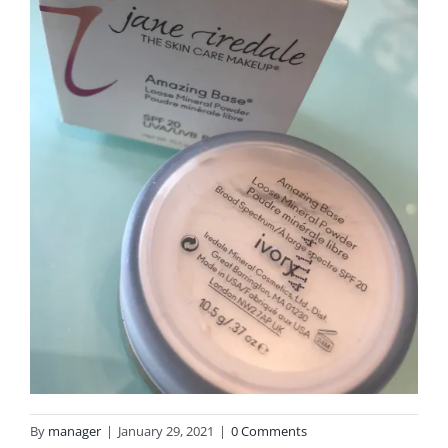
By
manager
|
January 29, 2021
|
0 Comments