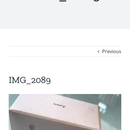
Previous
IMG_2089