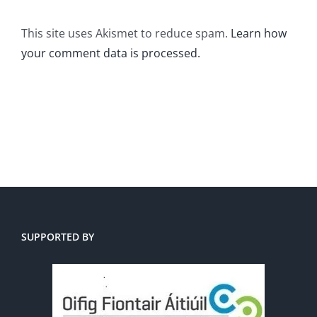
This site uses Akismet to reduce spam.
Learn how
your comment data is processed.
SUPPORTED BY