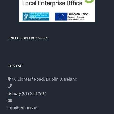
FIND US ON FACEBOOK
CONTACT
48 Clontarf Road, Dublin 3, Ireland
Beauty (01) 8337907
info@lemons.ie