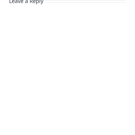
Leave a Reply