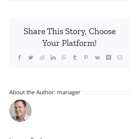
Share This Story, Choose
Your Platform!
Facebook
Twitter
Reddit
LinkedIn
WhatsApp
Tumblr
Pinterest
Vk
Xing
Email
About the Author:
manager