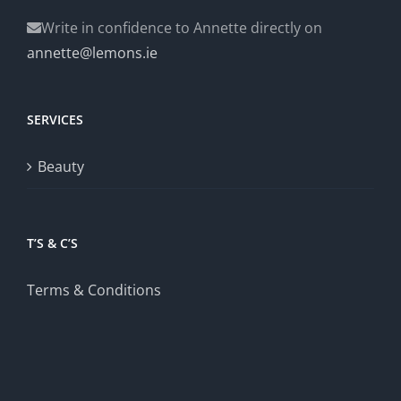
Write in confidence to Annette directly on
annette@lemons.ie
SERVICES
Beauty
T’S & C’S
Terms & Conditions