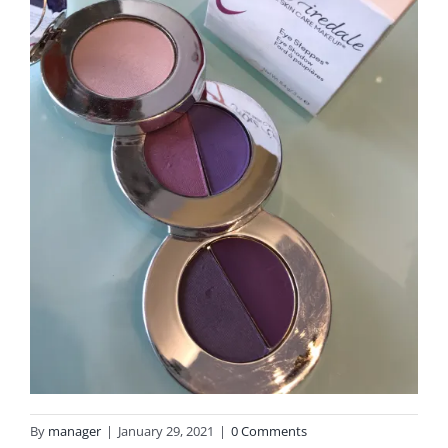
By
manager
|
January 29, 2021
|
0 Comments