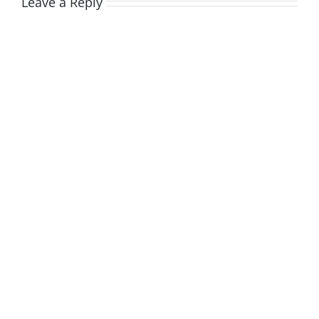
Leave a Reply