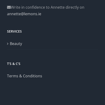
Write in confidence to Annette directly on
annette@lemons.ie
SERVICES
Beauty
T’S & C’S
Terms & Conditions