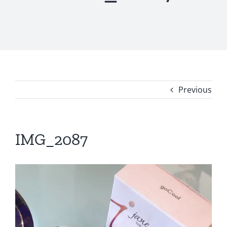
Previous
IMG_2087