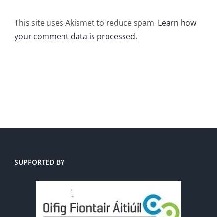
This site uses Akismet to reduce spam.
Learn how
your comment data is processed.
SUPPORTED BY