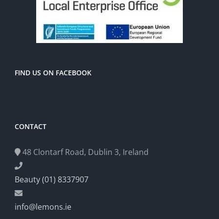
FIND US ON FACEBOOK
CONTACT
48 Clontarf Road, Dublin 3, Ireland
Beauty (01) 8337907
info@lemons.ie