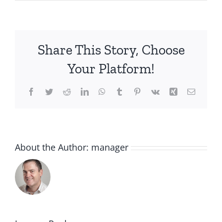
Share This Story, Choose
Your Platform!
Facebook
Twitter
Reddit
LinkedIn
WhatsApp
Tumblr
Pinterest
Vk
Xing
Email
About the Author:
manager