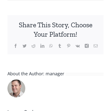
Share This Story, Choose
Your Platform!
Facebook
Twitter
Reddit
LinkedIn
WhatsApp
Tumblr
Pinterest
Vk
Xing
Email
About the Author:
manager