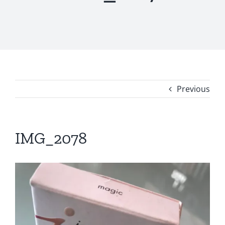
Previous
IMG_2078