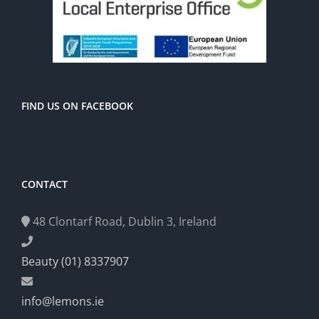
FIND US ON FACEBOOK
CONTACT
48 Clontarf Road, Dublin 3, Ireland
Beauty (01) 8337907
info@lemons.ie