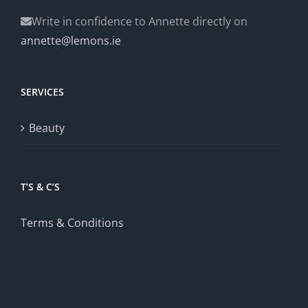
Write in confidence to Annette directly on
annette@lemons.ie
SERVICES
Beauty
T’S & C’S
Terms & Conditions