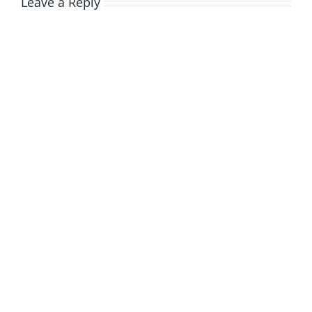
Leave a Reply