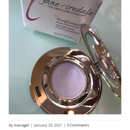
By
manager
|
January 29, 2021
|
0 Comments