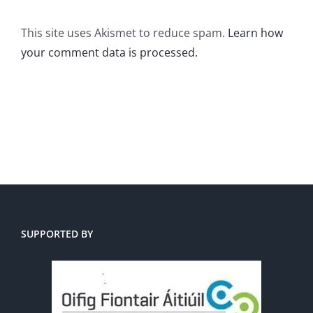
This site uses Akismet to reduce spam.
Learn how
your comment data is processed.
SUPPORTED BY