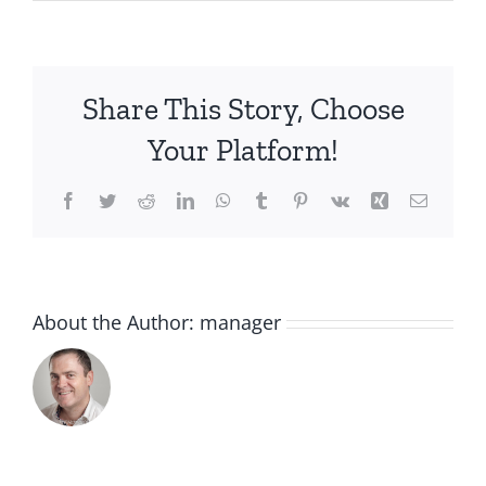
IMG_2048
Share This Story, Choose
Your Platform!
Facebook
Twitter
Reddit
LinkedIn
WhatsApp
Tumblr
Pinterest
Vk
Xing
Email
About the Author:
manager