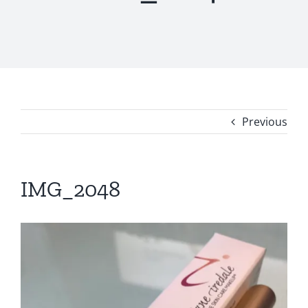
Previous
IMG_2048