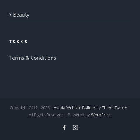
Beauty
T’S & C’S
Terms & Conditions
Copyright 2012 - 2026 |
Avada Website Builder
by
ThemeFusion
|
All Rights Reserved | Powered by
WordPress
Facebook
Instagram