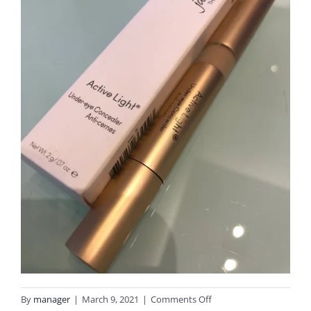
on
By
manager
|
March 9, 2021
|
Comments Off