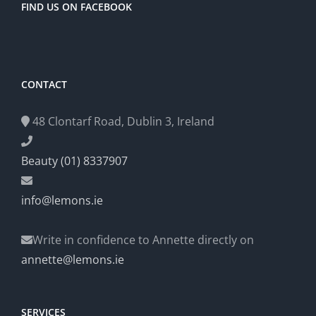
FIND US ON FACEBOOK
CONTACT
48 Clontarf Road, Dublin 3, Ireland
Beauty (01) 8337907
info@lemons.ie
Write in confidence to Annette directly on
annette@lemons.ie
SERVICES