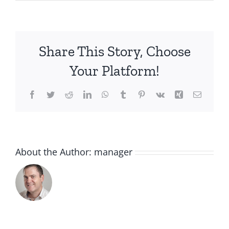
IMG_2044
Share This Story, Choose
Your Platform!
Facebook
Twitter
Reddit
LinkedIn
WhatsApp
Tumblr
Pinterest
Vk
Xing
Email
About the Author:
manager