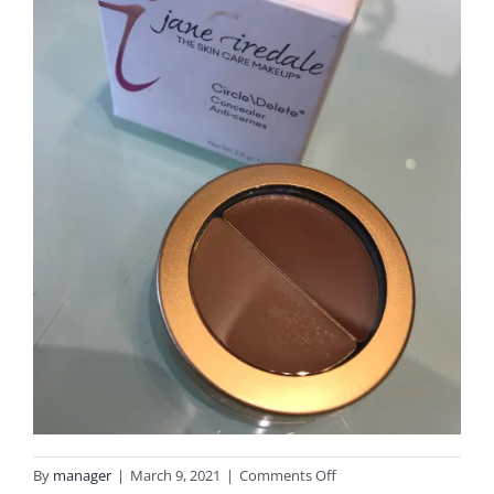
on
By
manager
|
March 9, 2021
|
Comments Off