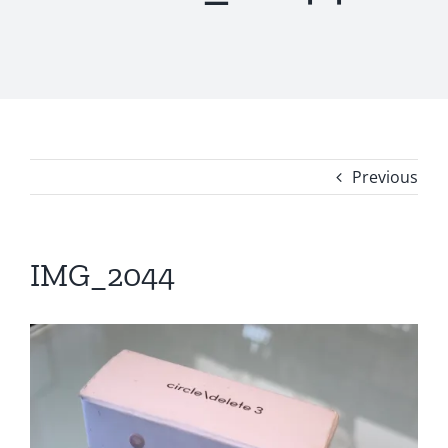
Previous
IMG_2044