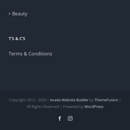
Beauty
T’S & C’S
Terms & Conditions
Copyright 2012 - 2026 |
Avada Website Builder
by
ThemeFusion
|
All Rights Reserved | Powered by
WordPress
Facebook
Instagram