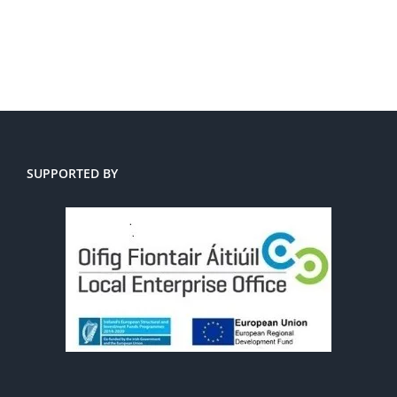
SUPPORTED BY