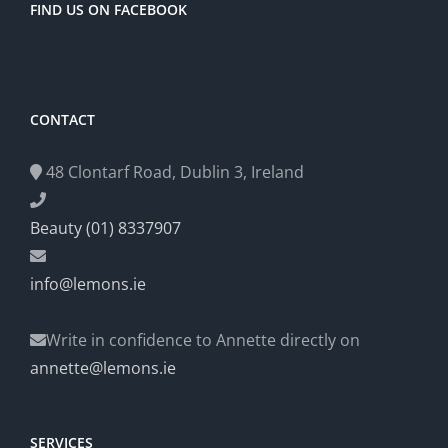
FIND US ON FACEBOOK
CONTACT
48 Clontarf Road, Dublin 3, Ireland
Beauty (01) 8337907
info@lemons.ie
Write in confidence to Annette directly on
annette@lemons.ie
SERVICES