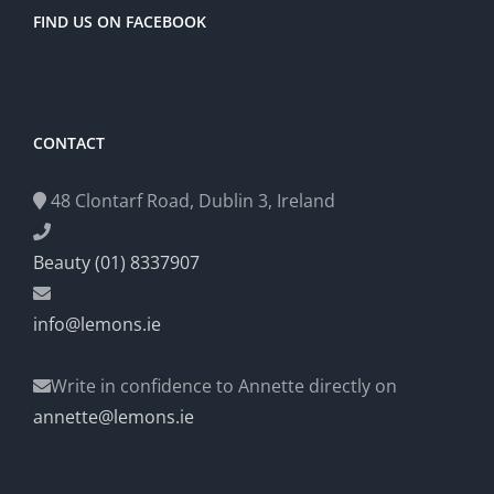
FIND US ON FACEBOOK
CONTACT
48 Clontarf Road, Dublin 3, Ireland
Beauty (01) 8337907
info@lemons.ie
Write in confidence to Annette directly on
annette@lemons.ie