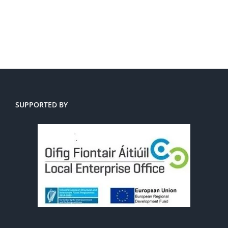
SUPPORTED BY