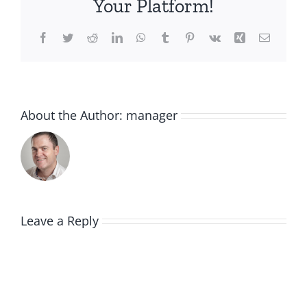
Your Platform!
Facebook
Twitter
Reddit
LinkedIn
WhatsApp
Tumblr
Pinterest
Vk
Xing
Email
About the Author:
manager
Leave a Reply