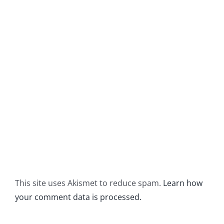
This site uses Akismet to reduce spam.
Learn how
your comment data is processed.