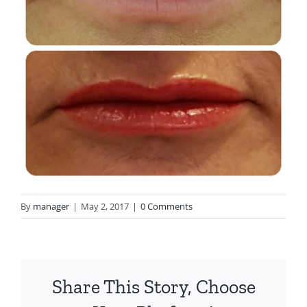
By
manager
|
May 2, 2017
|
0 Comments
Share This Story, Choose