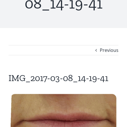
08_14-19-41
Previous
IMG_2017-03-08_14-19-41