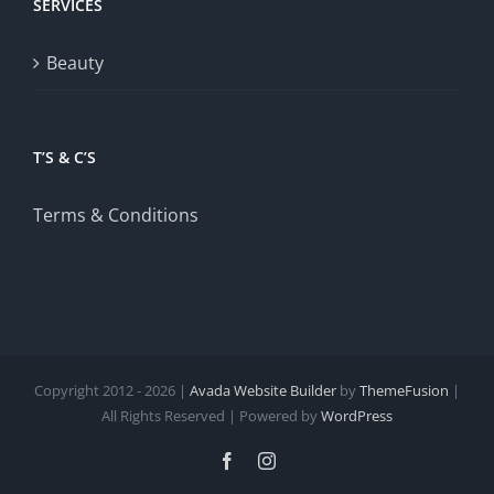
SERVICES
Beauty
T’S & C’S
Terms & Conditions
Copyright 2012 - 2026 |
Avada Website Builder
by
ThemeFusion
|
All Rights Reserved | Powered by
WordPress
Facebook
Instagram