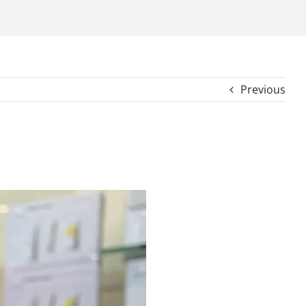
Previous