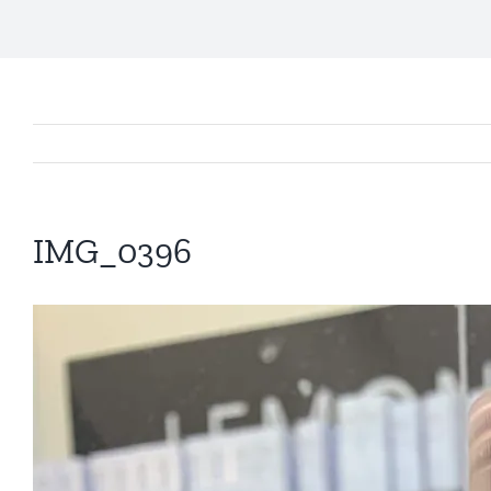
IMG_0396