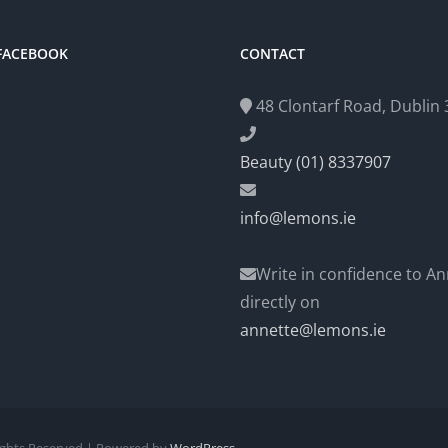
 FACEBOOK
CONTACT
48 Clontarf Road, Dublin 3
Beauty (01) 8337907
info@lemons.ie
Write in confidence to An
directly on
annette@lemons.ie
Rights Reserved | Powered by
WordPress