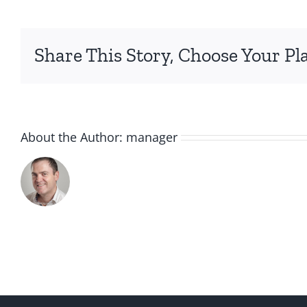
Share This Story, Choose Your Pl
About the Author:
manager