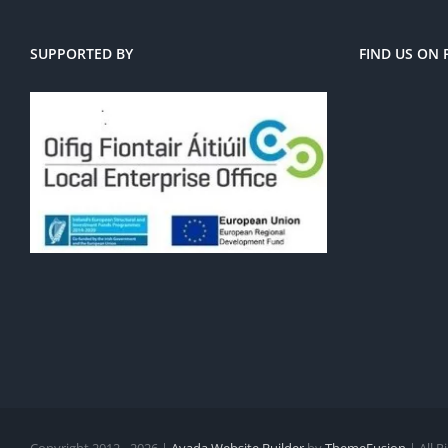
SUPPORTED BY
FIND US ON
Copyright 2012 - 2026 |
Avada Website Builder
by
ThemeFusion
| All 