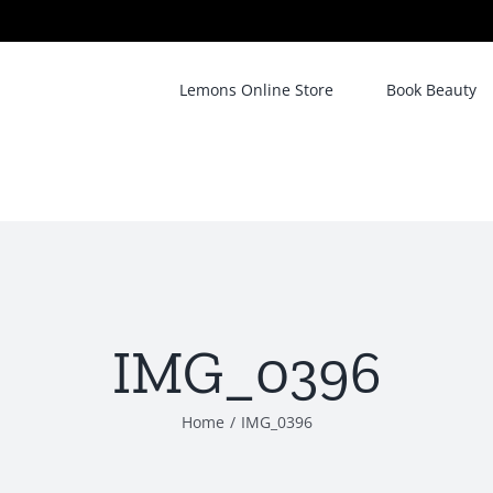
Lemons Online Store
Book Beauty
IMG_0396
Home
/
IMG_0396