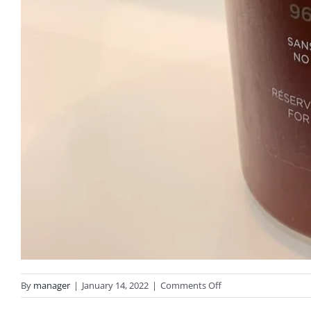
on
By
manager
|
January 14, 2022
|
Comments Off
IMG_0396