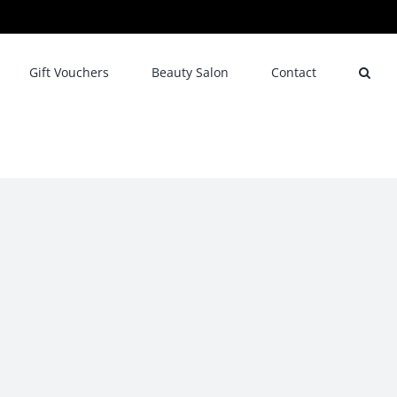
Gift Vouchers
Beauty Salon
Contact