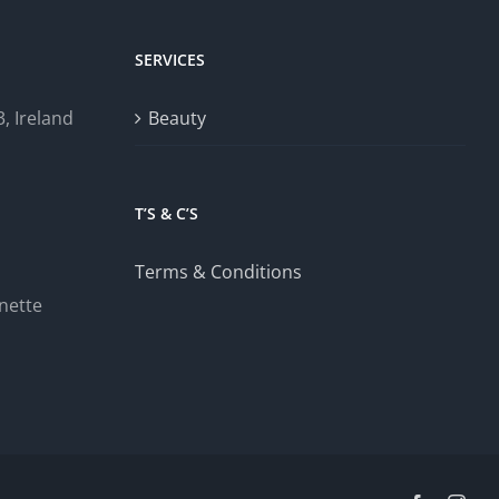
SERVICES
, Ireland
Beauty
T’S & C’S
Terms & Conditions
nette