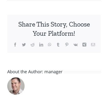
IMG-
3722
(1)
Share This Story, Choose
Your Platform!
Facebook
Twitter
Reddit
LinkedIn
WhatsApp
Tumblr
Pinterest
Vk
Xing
Email
About the Author:
manager