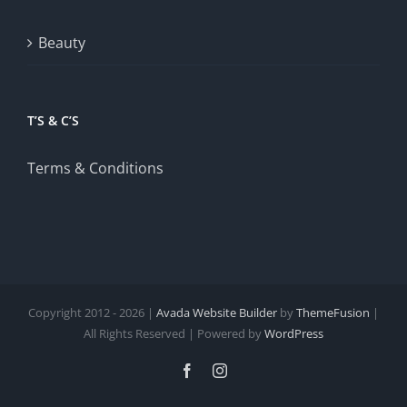
Beauty
T’S & C’S
Terms & Conditions
Copyright 2012 - 2026 |
Avada Website Builder
by
ThemeFusion
|
All Rights Reserved | Powered by
WordPress
Facebook
Instagram