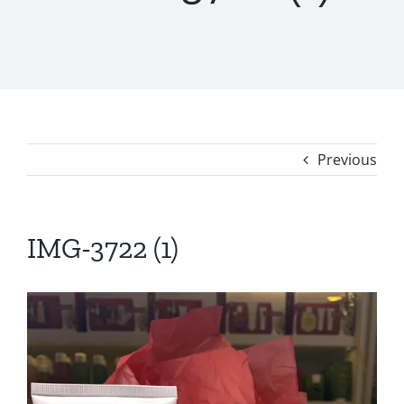
Previous
IMG-3722 (1)