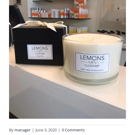
By
manager
|
June 3, 2020
|
0 Comments