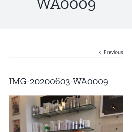
WA0009
Previous
IMG-20200603-WA0009