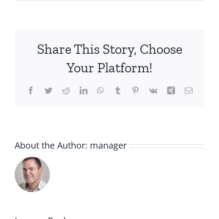
Share This Story, Choose
Your Platform!
Facebook
Twitter
Reddit
LinkedIn
WhatsApp
Tumblr
Pinterest
Vk
Xing
Email
About the Author:
manager