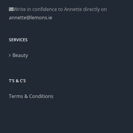
Write in confidence to Annette directly on
annette@lemons.ie
SERVICES
Beauty
T’S & C’S
Terms & Conditions