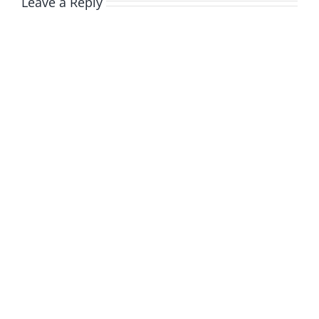
Leave a Reply