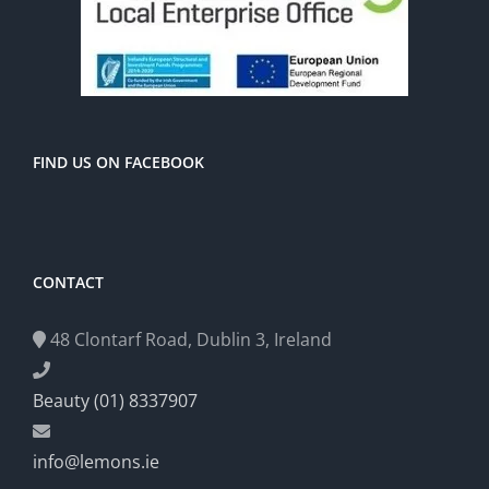
FIND US ON FACEBOOK
CONTACT
48 Clontarf Road, Dublin 3, Ireland
Beauty (01) 8337907
info@lemons.ie