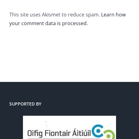
This site uses Akismet to reduce spam.
Learn how
your comment data is processed.
SUPPORTED BY