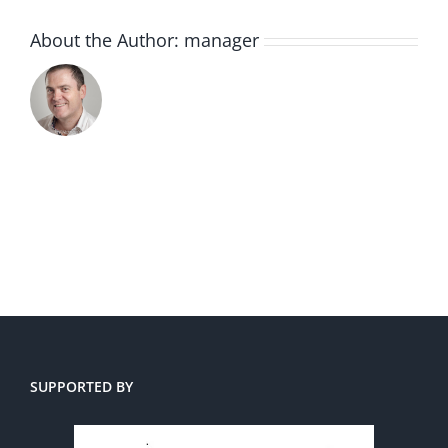
About the Author:
manager
SUPPORTED BY