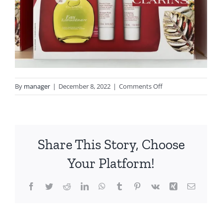
on
By
manager
|
December 8, 2022
|
Comments Off
image_67174401
Share This Story, Choose
Your Platform!
Facebook
Twitter
Reddit
LinkedIn
WhatsApp
Tumblr
Pinterest
Vk
Xing
Email