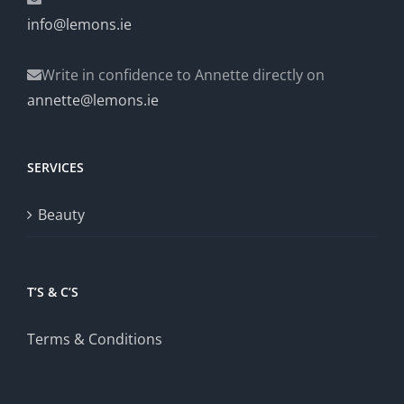
info@lemons.ie
Write in confidence to Annette directly on
annette@lemons.ie
SERVICES
Beauty
T’S & C’S
Terms & Conditions