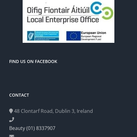
FIND US ON FACEBOOK
CONTACT
48 Clontarf Road, Dublin 3, Ireland
Beauty (01) 8337907