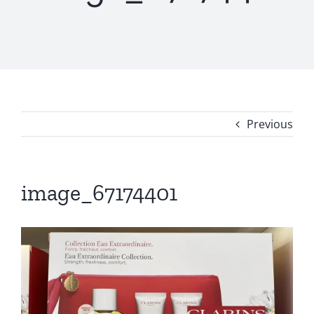
Previous
image_67174401