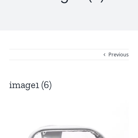
Previous
image1 (6)