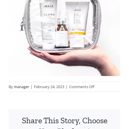
on
By
manager
|
February 24, 2023
|
Comments Off
image1
(6)
Share This Story, Choose