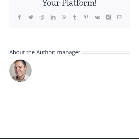
Your Platform!
Facebook
Twitter
Reddit
LinkedIn
WhatsApp
Tumblr
Pinterest
Vk
Xing
Email
About the Author:
manager