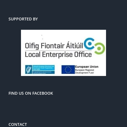
SUPPORTED BY
FIND US ON FACEBOOK
CONTACT