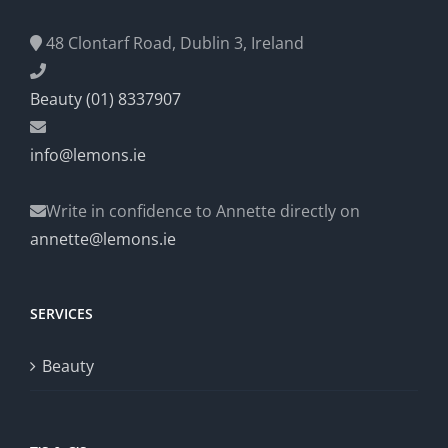
48 Clontarf Road, Dublin 3, Ireland
Beauty (01) 8337907
info@lemons.ie
Write in confidence to Annette directly on
annette@lemons.ie
SERVICES
Beauty