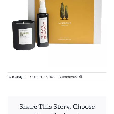
on
By
manager
|
October 27, 2022
|
Comments Off
image1
(2)
Share This Story, Choose