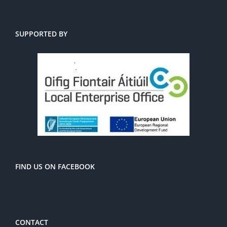
SUPPORTED BY
FIND US ON FACEBOOK
CONTACT