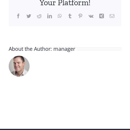
Your Platform!
Facebook
Twitter
Reddit
LinkedIn
WhatsApp
Tumblr
Pinterest
Vk
Xing
Email
About the Author:
manager