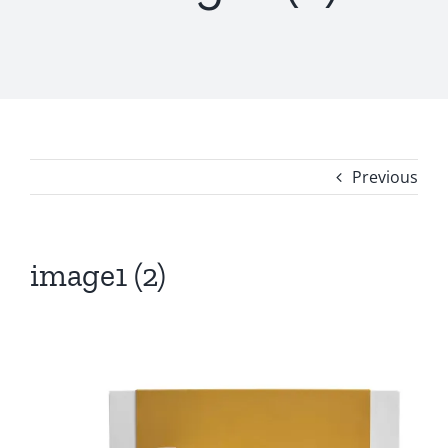
Previous
image1 (2)