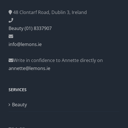
48 Clontarf Road, Dublin 3, Ireland
Beauty (01) 8337907
info@lemons.ie
Write in confidence to Annette directly on
annette@lemons.ie
SERVICES
Beauty