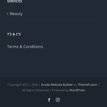
SERVICES
Beauty
T’S & C’S
Terms & Conditions
Copyright 2012 - 2026 |
Avada Website Builder
by
ThemeFusion
|
All Rights Reserved | Powered by
WordPress
Facebook
Instagram