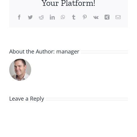
Your Platform!
Facebook
Twitter
Reddit
LinkedIn
WhatsApp
Tumblr
Pinterest
Vk
Xing
Email
About the Author:
manager
Leave a Reply