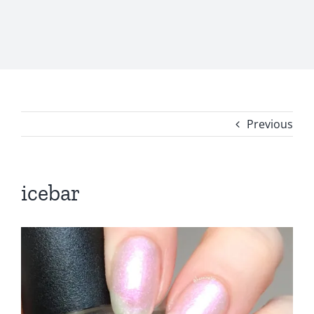
Previous
icebar