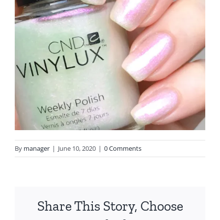
By
manager
|
June 10, 2020
|
0 Comments
Share This Story, Choose