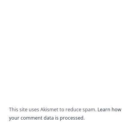
This site uses Akismet to reduce spam.
Learn how
your comment data is processed.