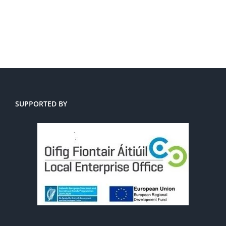
SUPPORTED BY