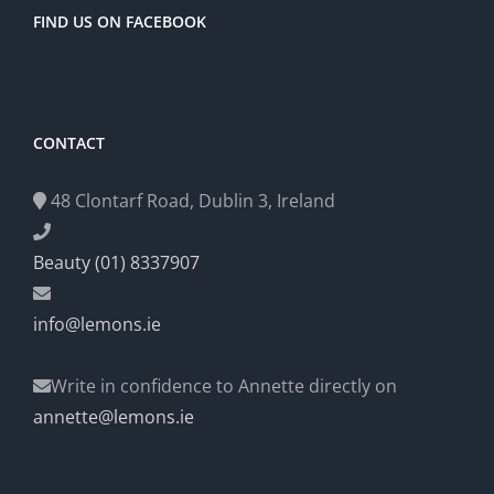
FIND US ON FACEBOOK
CONTACT
48 Clontarf Road, Dublin 3, Ireland
Beauty (01) 8337907
info@lemons.ie
Write in confidence to Annette directly on
annette@lemons.ie