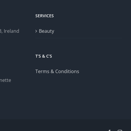
SERVICES
, Ireland
Beauty
T’S & C’S
Terms & Conditions
nette