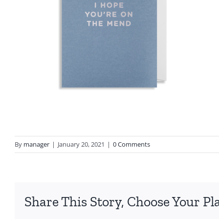
By
manager
|
January 20, 2021
|
0 Comments
Share This Story, Choose Your Pl