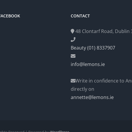
 FACEBOOK
CONTACT
48 Clontarf Road, Dublin 3
Beauty (01) 8337907
info@lemons.ie
Write in confidence to An
directly on
annette@lemons.ie
Rights Reserved | Powered by
WordPress