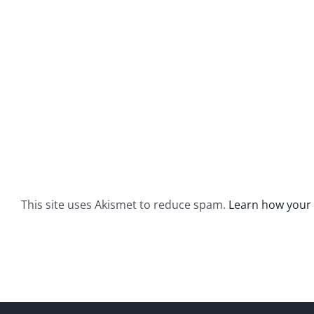
This site uses Akismet to reduce spam.
Learn how your