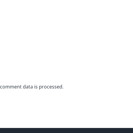
 comment data is processed.