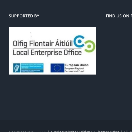
SUPPORTED BY
FIND US ON
Copyright 2012 - 2026 |
Avada Website Builder
by
ThemeFusion
| All 