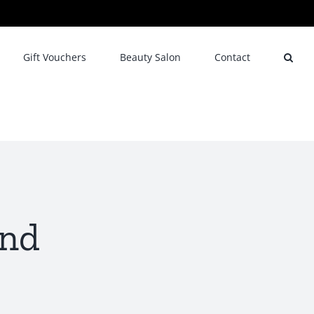
Gift Vouchers
Beauty Salon
Contact
end