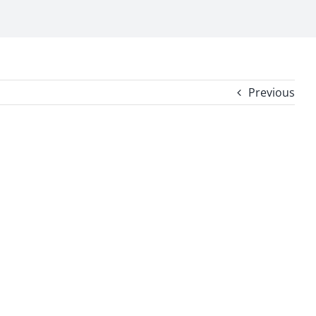
Previous