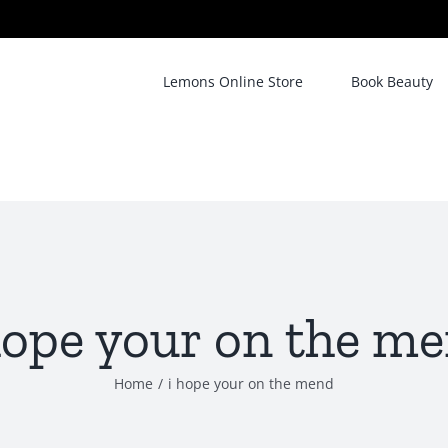
Lemons Online Store
Book Beauty
hope your on the m
Home
/
i hope your on the mend