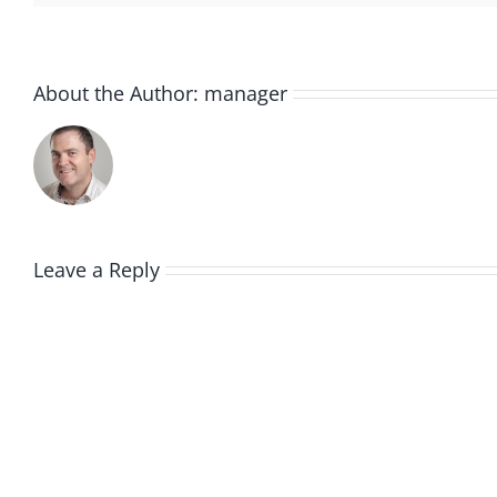
About the Author:
manager
Leave a Reply