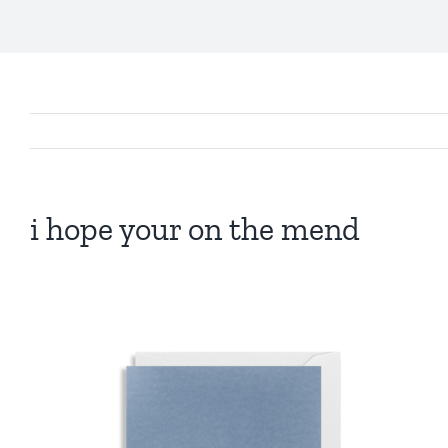
i hope your on the mend