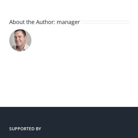
About the Author:
manager
SUPPORTED BY