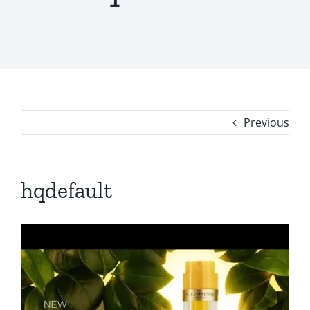
Previous
hqdefault