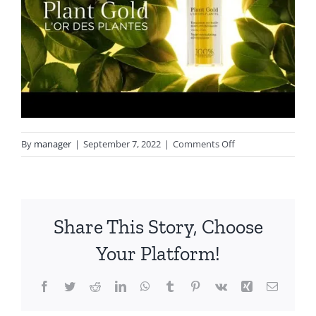
on
By
manager
|
September 7, 2022
|
Comments Off
hqdefault
Share This Story, Choose
Your Platform!
Facebook
Twitter
Reddit
LinkedIn
WhatsApp
Tumblr
Pinterest
Vk
Xing
Email