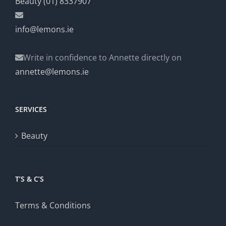
Beauty (01) 8337907
info@lemons.ie
Write in confidence to Annette directly on
annette@lemons.ie
SERVICES
Beauty
T’S & C’S
Terms & Conditions