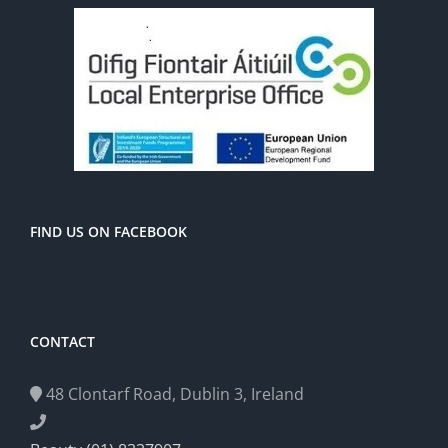
FIND US ON FACEBOOK
CONTACT
48 Clontarf Road, Dublin 3, Ireland