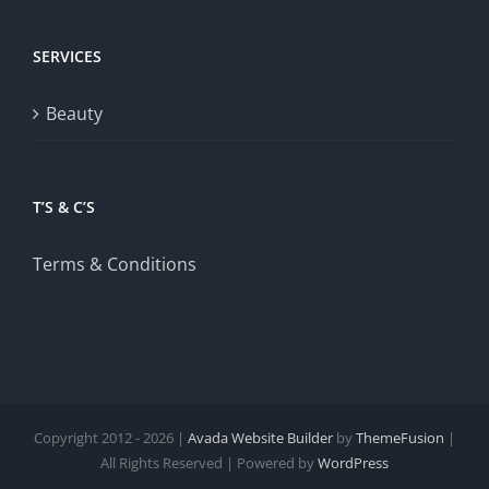
SERVICES
Beauty
T’S & C’S
Terms & Conditions
Copyright 2012 - 2026 |
Avada Website Builder
by
ThemeFusion
|
All Rights Reserved | Powered by
WordPress