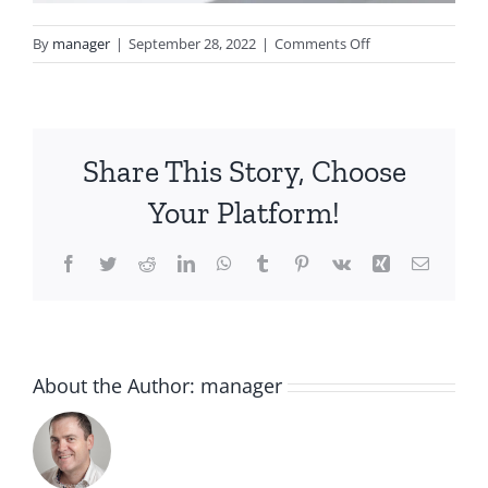
on
By
manager
|
September 28, 2022
|
Comments Off
Honeysuckle-
Group-
Lifestyle_WR
Share This Story, Choose
Your Platform!
Facebook
Twitter
Reddit
LinkedIn
WhatsApp
Tumblr
Pinterest
Vk
Xing
Email
About the Author:
manager