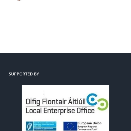
SUPPORTED BY