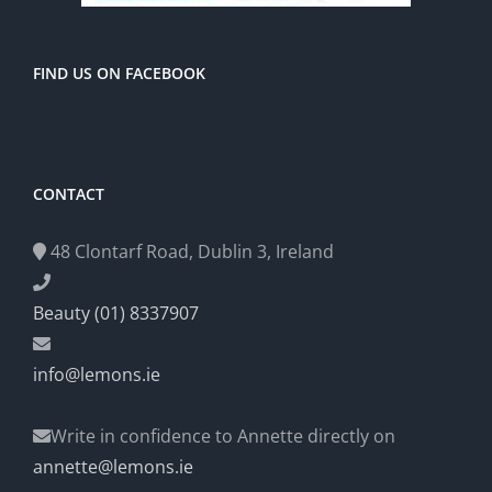
FIND US ON FACEBOOK
CONTACT
48 Clontarf Road, Dublin 3, Ireland
Beauty (01) 8337907
info@lemons.ie
Write in confidence to Annette directly on
annette@lemons.ie