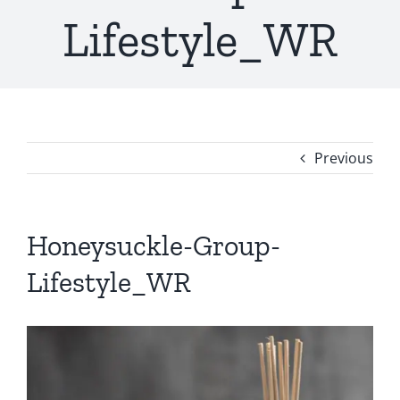
Lifestyle_WR
Previous
Honeysuckle-Group-
Lifestyle_WR