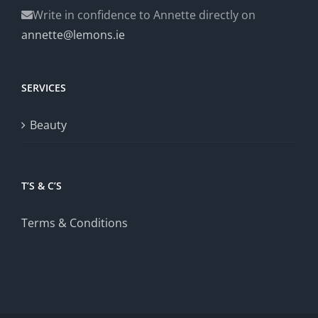
Write in confidence to Annette directly on
annette@lemons.ie
SERVICES
Beauty
T’S & C’S
Terms & Conditions