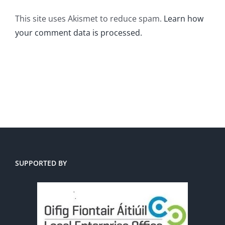
This site uses Akismet to reduce spam.
Learn how
your comment data is processed.
SUPPORTED BY