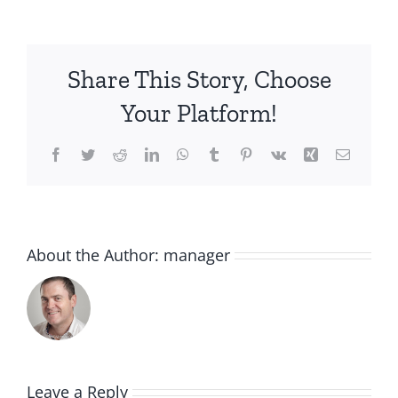
Share This Story, Choose
Your Platform!
Facebook
Twitter
Reddit
LinkedIn
WhatsApp
Tumblr
Pinterest
Vk
Xing
Email
About the Author:
manager
Leave a Reply