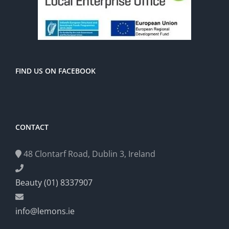
FIND US ON FACEBOOK
CONTACT
48 Clontarf Road, Dublin 3, Ireland
Beauty (01) 8337907
info@lemons.ie