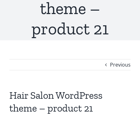
theme –
product 21
Previous
Hair Salon WordPress
theme – product 21