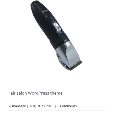
Hair salon WordPress theme
By
manager
|
August 23, 2016
|
0 Comments