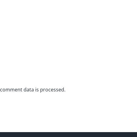
 comment data is processed.