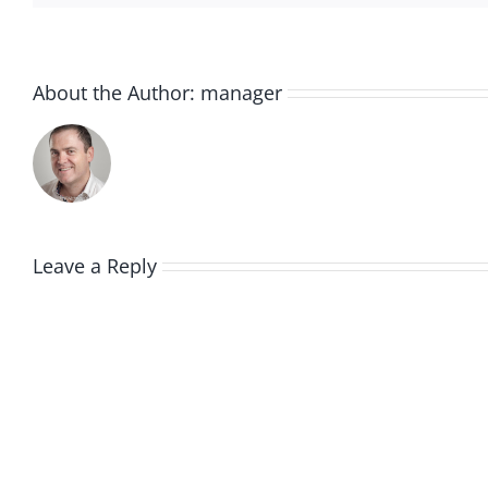
About the Author:
manager
Leave a Reply