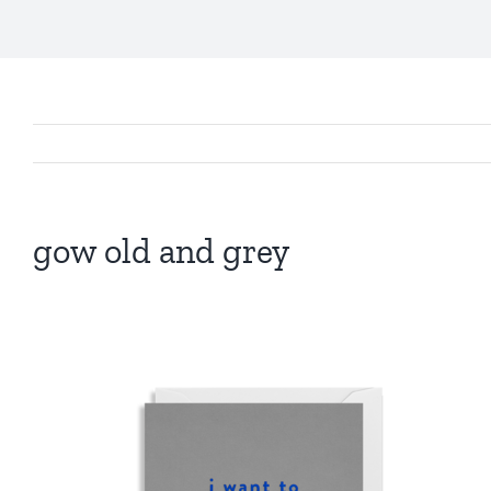
gow old and grey