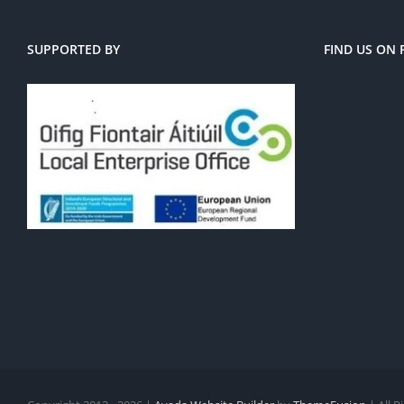
SUPPORTED BY
FIND US ON