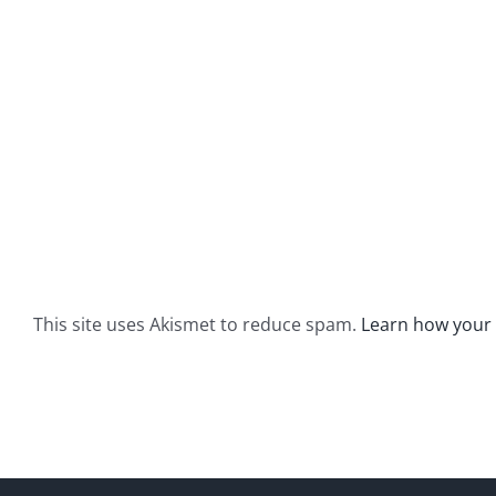
This site uses Akismet to reduce spam.
Learn how your