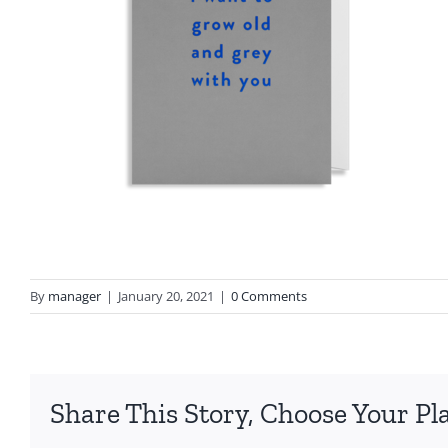
By
manager
|
January 20, 2021
|
0 Comments
Share This Story, Choose Your Pl