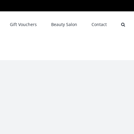
Gift Vouchers
Beauty Salon
Contact