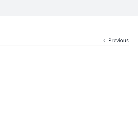
Previous