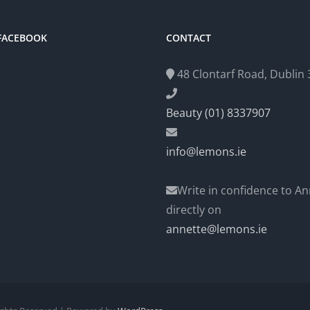
 FACEBOOK
CONTACT
48 Clontarf Road, Dublin 3
Beauty (01) 8337907
info@lemons.ie
Write in confidence to An
directly on
annette@lemons.ie