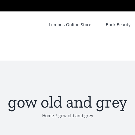
Lemons Online Store
Book Beauty
gow old and grey
Home
/
gow old and grey