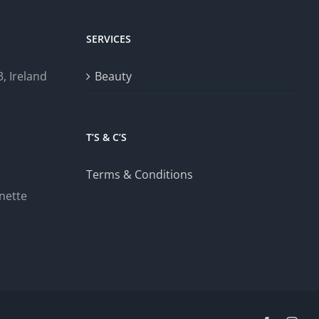
SERVICES
, Ireland
Beauty
T’S & C’S
Terms & Conditions
nette