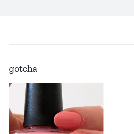
gotcha