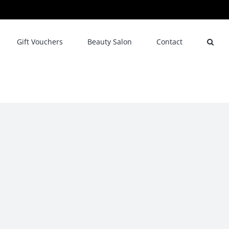
Gift Vouchers
Beauty Salon
Contact