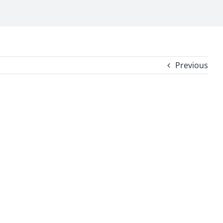
Previous