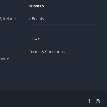
SERVICES
, Ireland
Beauty
T’S & C’S
Terms & Conditions
nette
Facebook
Inst