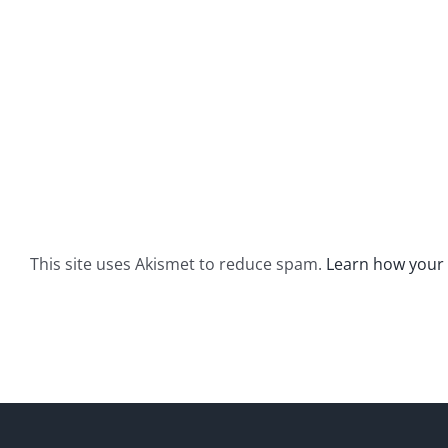
This site uses Akismet to reduce spam.
Learn how your