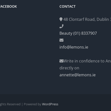
 FACEBOOK
CONTACT
48 Clontarf Road, Dublin 3
Beauty (01) 8337907
info@lemons.ie
Write in confidence to An
directly on
annette@lemons.ie
Rights Reserved | Powered by
WordPress