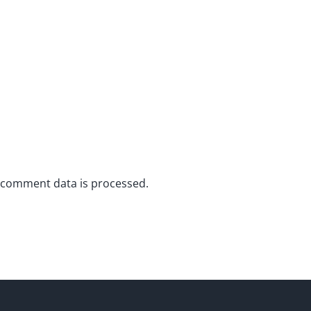
 comment data is processed.