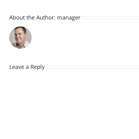
About the Author:
manager
Leave a Reply