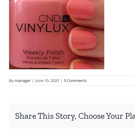
By
manager
|
June 10, 2020
|
0 Comments
Share This Story, Choose Your Pl