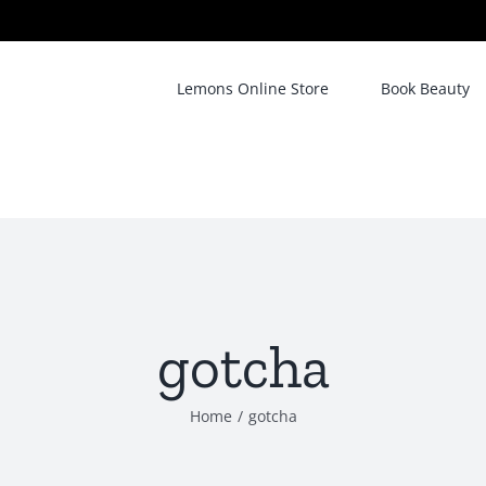
Lemons Online Store
Book Beauty
gotcha
Home
/
gotcha