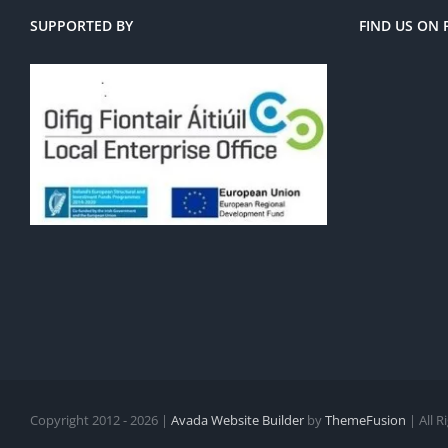
SUPPORTED BY
FIND US ON
Copyright 2012 - 2026 |
Avada Website Builder
by
ThemeFusion
| All 