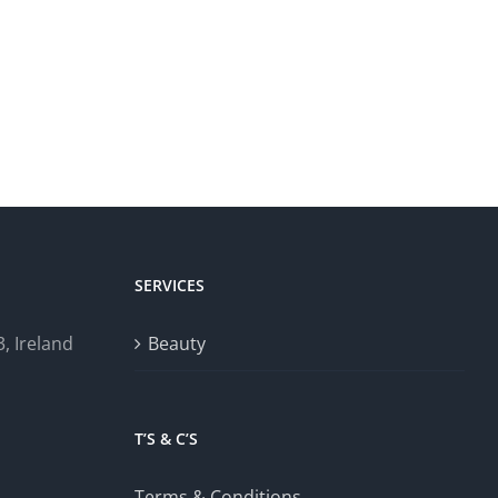
SERVICES
, Ireland
Beauty
T’S & C’S
Terms & Conditions