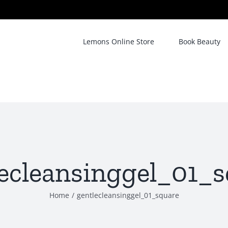
Lemons Online Store
Book Beauty
ecleansinggel_01_
Home
/
gentlecleansinggel_01_square