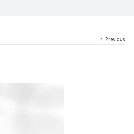
Previous