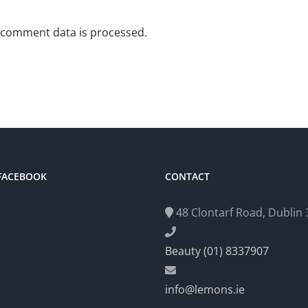
 comment data is processed.
 FACEBOOK
CONTACT
48 Clontarf Road, Dublin 3
Beauty (01) 8337907
info@lemons.ie