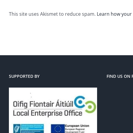
This site uses Akismet to reduce spam.
Learn how your
SUPPORTED BY
FIND US ON