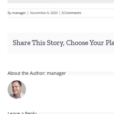
By
manager
|
November 6, 2020
|
0 Comments
Share This Story, Choose Your Pl
About the Author:
manager
Leave a Reply