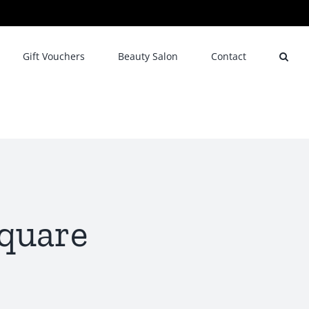
Gift Vouchers
Beauty Salon
Contact
square