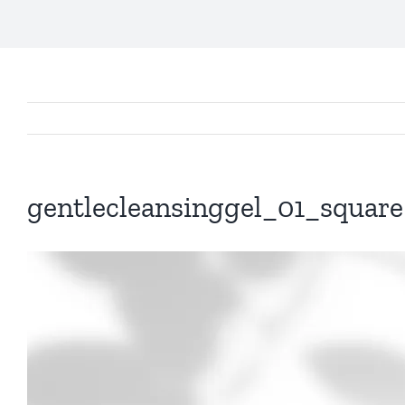
gentlecleansinggel_01_square