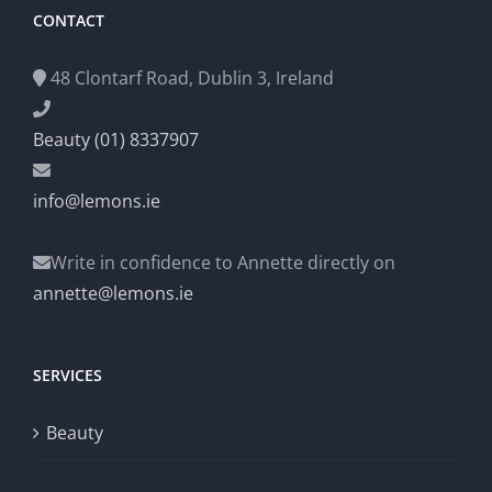
CONTACT
48 Clontarf Road, Dublin 3, Ireland
Beauty (01) 8337907
info@lemons.ie
Write in confidence to Annette directly on
annette@lemons.ie
SERVICES
Beauty