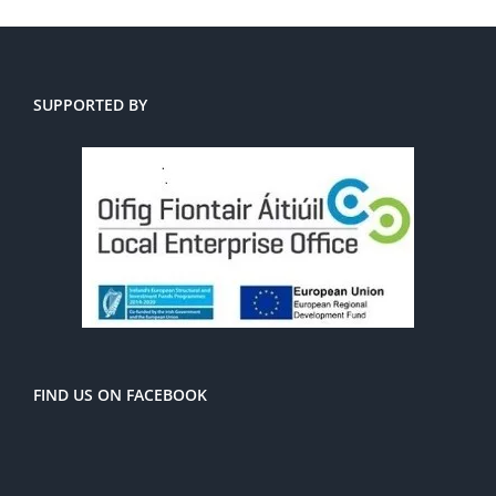
SUPPORTED BY
FIND US ON FACEBOOK