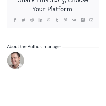
Your Platform!
Facebook
Twitter
Reddit
LinkedIn
WhatsApp
Tumblr
Pinterest
Vk
Xing
Email
About the Author:
manager