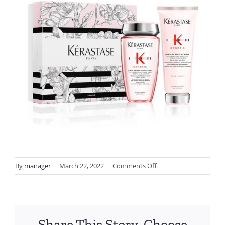
on
By
manager
|
March 22, 2022
|
Comments Off
genesis
gift
set
lemons
Share This Story, Choose
clontarf