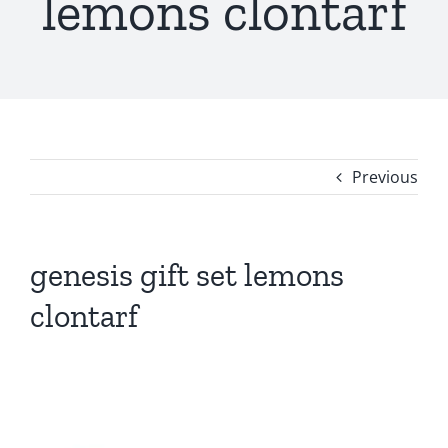
lemons clontarf
Previous
genesis gift set lemons
clontarf