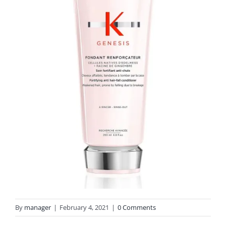
By
manager
|
February 4, 2021
|
0 Comments