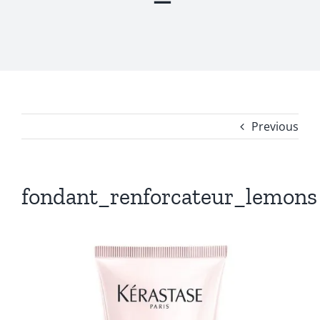
Previous
fondant_renforcateur_lemons