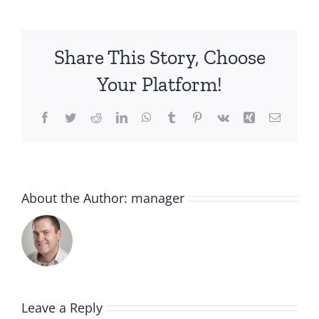
Share This Story, Choose
Your Platform!
Facebook
Twitter
Reddit
LinkedIn
WhatsApp
Tumblr
Pinterest
Vk
Xing
Email
About the Author:
manager
Leave a Reply