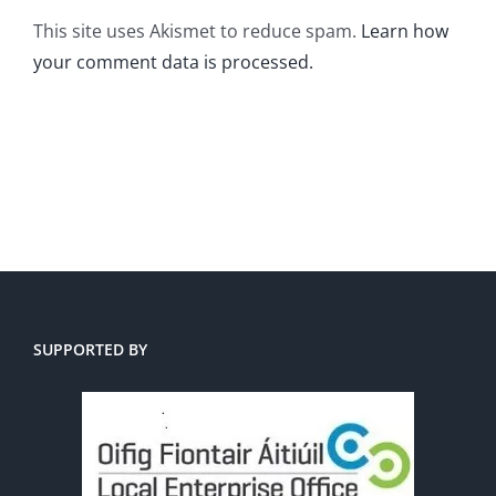
This site uses Akismet to reduce spam.
Learn how
your comment data is processed.
SUPPORTED BY