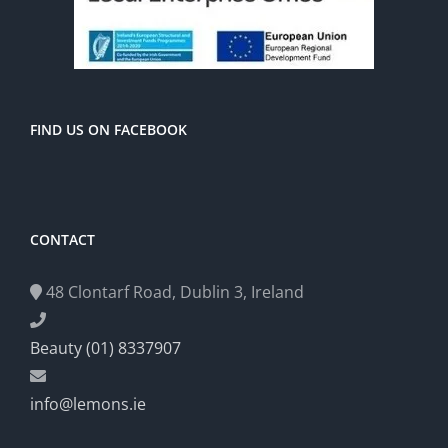
FIND US ON FACEBOOK
CONTACT
48 Clontarf Road, Dublin 3, Ireland
Beauty (01) 8337907
info@lemons.ie