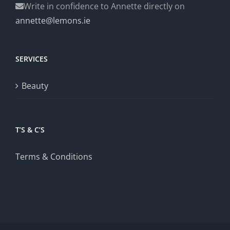
Write in confidence to Annette directly on
annette@lemons.ie
SERVICES
Beauty
T’S & C’S
Terms & Conditions