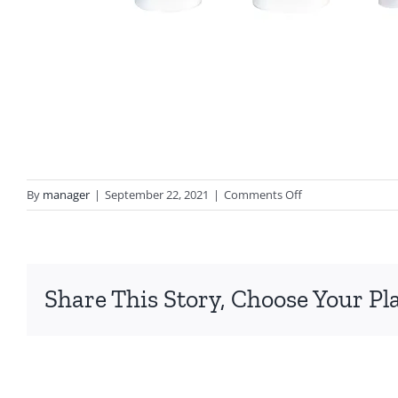
on
By
manager
|
September 22, 2021
|
Comments Off
first-
class-
skin-
favorites-
Share This Story, Choose Your Pl
white-
backgroung