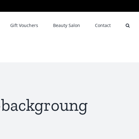
Gift Vouchers
Beauty Salon
Contact
e-backgroung