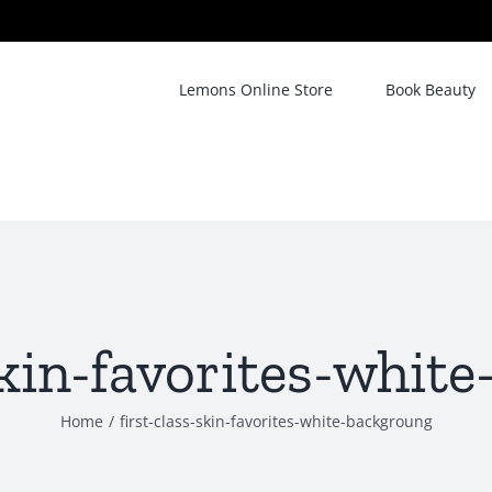
Lemons Online Store
Book Beauty
-skin-favorites-whit
Home
/
first-class-skin-favorites-white-backgroung