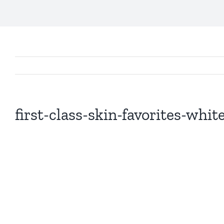
first-class-skin-favorites-whi