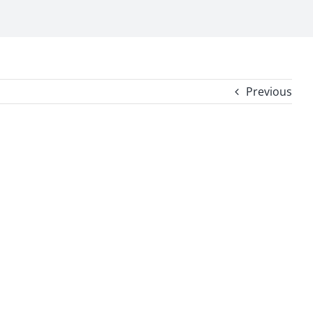
Previous