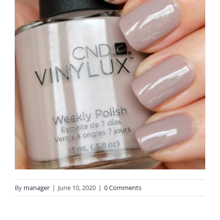
By
manager
|
June 10, 2020
|
0 Comments