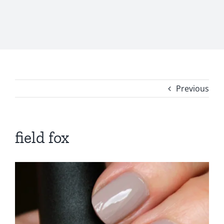
Previous
field fox