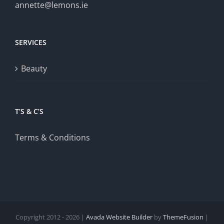
annette@lemons.ie
SERVICES
Beauty
T’S & C’S
Terms & Conditions
Copyright 2012 - 2026 |
Avada Website Builder
by
ThemeFusion
|