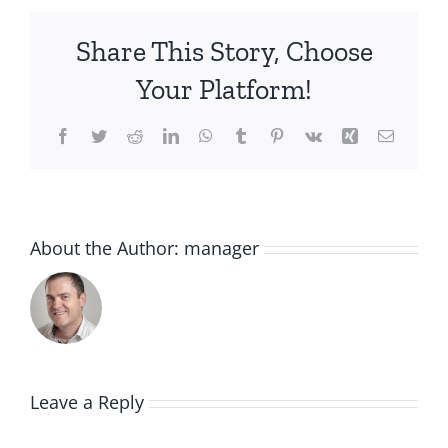
Share This Story, Choose
Your Platform!
Facebook
Twitter
Reddit
LinkedIn
WhatsApp
Tumblr
Pinterest
Vk
Xing
Email
About the Author:
manager
Leave a Reply