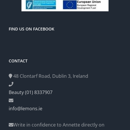
FIND US ON FACEBOOK
CONTACT
48 Clontarf Road, Dublin 3, Ireland
Beauty (01) 8337907
info@lemons.ie
Write in confidence to Annette directly on