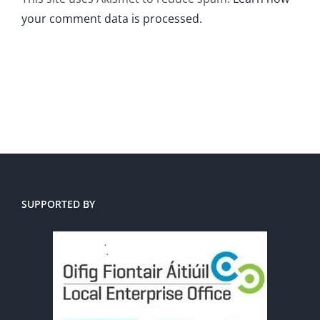
your comment data is processed.
SUPPORTED BY