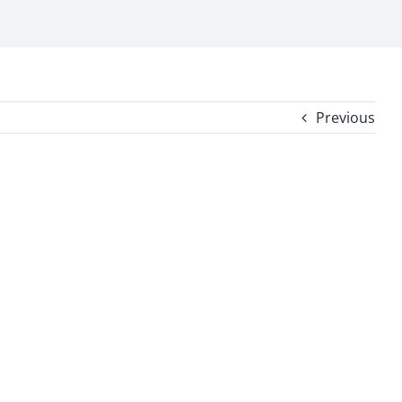
Previous