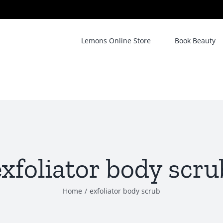
Lemons Online Store
Book Beauty
exfoliator body scru
Home
/
exfoliator body scrub