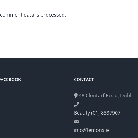
 comment data is processed.
 FACEBOOK
CONTACT
48 Clontarf Road, Dublin 3
Beauty (01) 8337907
info@lemons.ie