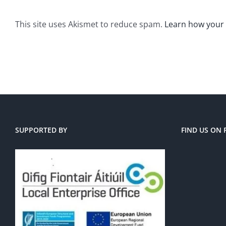
This site uses Akismet to reduce spam.
Learn how your
SUPPORTED BY
FIND US ON