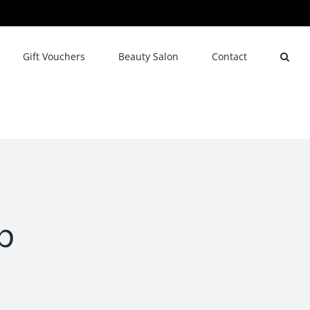
Gift Vouchers
Beauty Salon
Contact
b