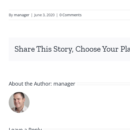
By
manager
|
June 3, 2020
|
0 Comments
Share This Story, Choose Your Pl
About the Author:
manager
Leave a Reply