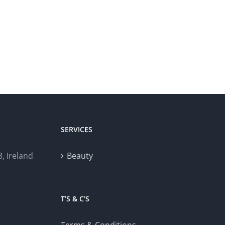
SERVICES
, Ireland
Beauty
T’S & C’S
Terms & Conditions