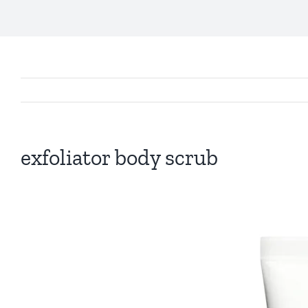
exfoliator body scrub