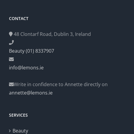
CONTACT
48 Clontarf Road, Dublin 3, Ireland
Beauty (01) 8337907
info@lemons.ie
Write in confidence to Annette directly on
annette@lemons.ie
SERVICES
Beauty