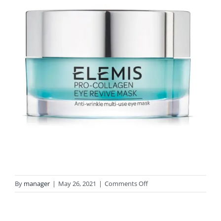
on
By
manager
|
May 26, 2021
|
Comments Off
elemis-
pro-
collagen-