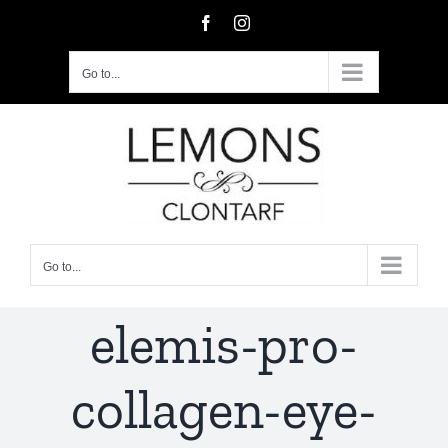
Skip
Facebook
Instagram
to
content
Go to...
Go to...
elemis-pro-
collagen-eye-