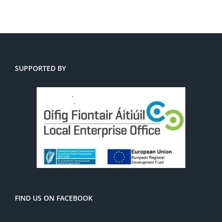
SUPPORTED BY
FIND US ON FACEBOOK