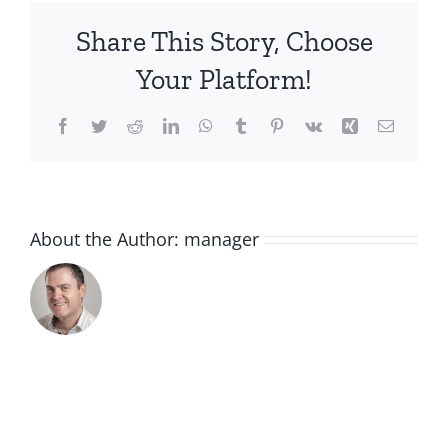
eye-
Share This Story, Choose
revive-
mask_720x
Your Platform!
Facebook
Twitter
Reddit
LinkedIn
WhatsApp
Tumblr
Pinterest
Vk
Xing
Email
About the Author:
manager