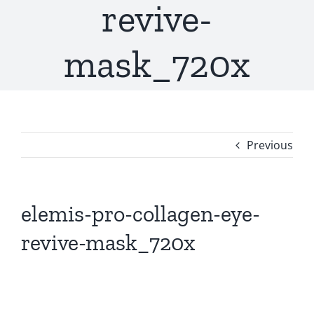
revive-
mask_720x
Previous
elemis-pro-collagen-eye-
revive-mask_720x