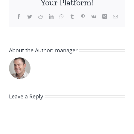
Your Platform!
Facebook
Twitter
Reddit
LinkedIn
WhatsApp
Tumblr
Pinterest
Vk
Xing
Email
About the Author:
manager
Leave a Reply