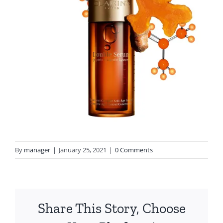
By
manager
|
January 25, 2021
|
0 Comments
Share This Story, Choose