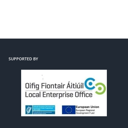
SUPPORTED BY