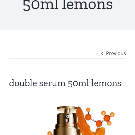
50ml lemons
Previous
double serum 50ml lemons