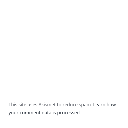
This site uses Akismet to reduce spam.
Learn how
your comment data is processed.