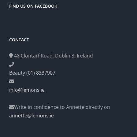
FIND US ON FACEBOOK
CONTACT
48 Clontarf Road, Dublin 3, Ireland
Beauty (01) 8337907
info@lemons.ie
Write in confidence to Annette directly on
annette@lemons.ie