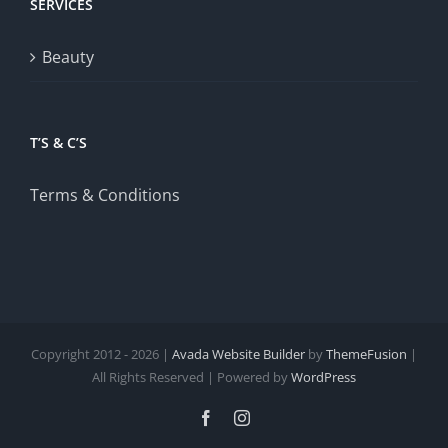
SERVICES
Beauty
T’S & C’S
Terms & Conditions
Copyright 2012 - 2026 |
Avada Website Builder
by
ThemeFusion
|
All Rights Reserved | Powered by
WordPress
Facebook
Instagram