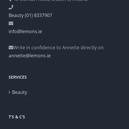
Beauty (01) 8337907
info@lemons.ie
Write in confidence to Annette directly on
annette@lemons.ie
SERVICES
Beauty
T’S & C’S