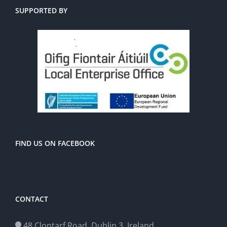
SUPPORTED BY
FIND US ON FACEBOOK
CONTACT
48 Clontarf Road, Dublin 3, Ireland