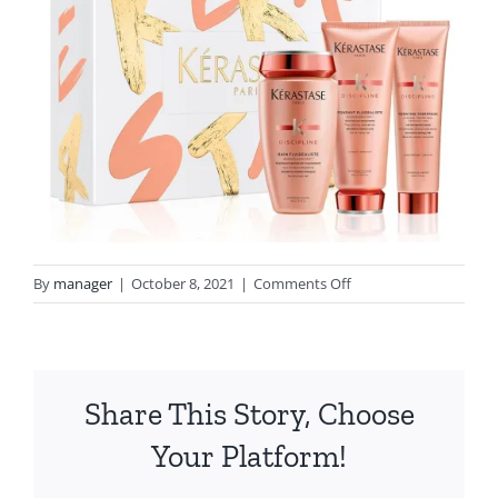
on
By
manager
|
October 8, 2021
|
Comments Off
Discipline
xmas
2021
Lemons
Share This Story, Choose
Your Platform!