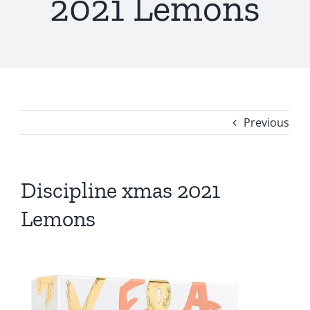
2021 Lemons
Previous
Discipline xmas 2021
Lemons