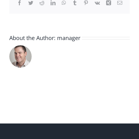
Facebook
Twitter
Reddit
LinkedIn
WhatsApp
Tumblr
Pinterest
Vk
Xing
Email
About the Author:
manager