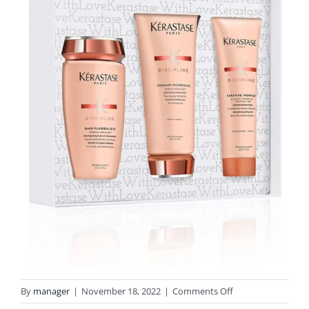
on
By
manager
|
November 18, 2022
|
Comments Off
discipline