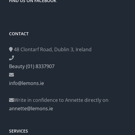
FIND US ON FACEBOOK
CONTACT
48 Clontarf Road, Dublin 3, Ireland
Beauty (01) 8337907
info@lemons.ie
Write in confidence to Annette directly on
annette@lemons.ie
SERVICES