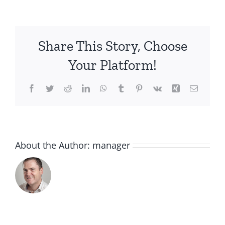
lemons
Share This Story, Choose
Your Platform!
Facebook
Twitter
Reddit
LinkedIn
WhatsApp
Tumblr
Pinterest
Vk
Xing
Email
About the Author:
manager