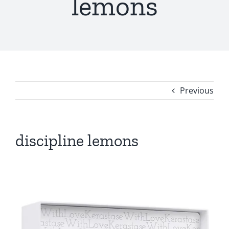
lemons
Previous
discipline lemons