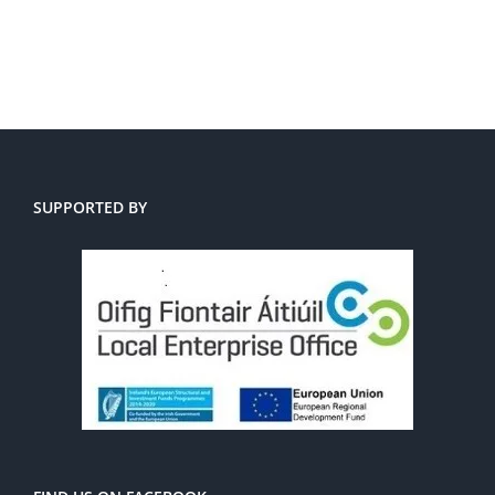
SUPPORTED BY