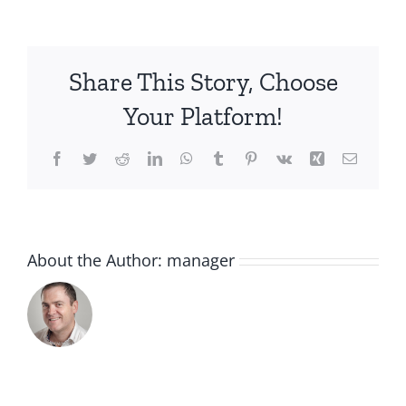
roll
on
Share This Story, Choose
Your Platform!
Facebook
Twitter
Reddit
LinkedIn
WhatsApp
Tumblr
Pinterest
Vk
Xing
Email
About the Author:
manager