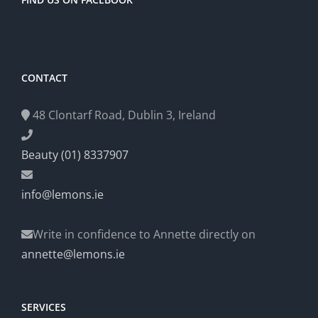
CONTACT
48 Clontarf Road, Dublin 3, Ireland
Beauty (01) 8337907
info@lemons.ie
Write in confidence to Annette directly on
annette@lemons.ie
SERVICES