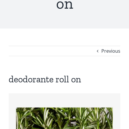
on
Previous
deodorante roll on