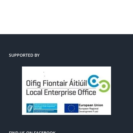
SUPPORTED BY
FIND US ON FACEBOOK