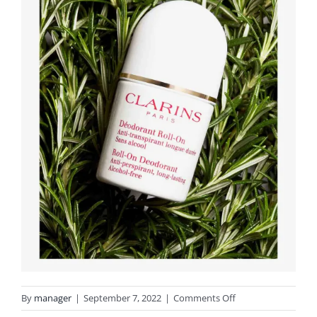
on
By
manager
|
September 7, 2022
|
Comments Off
deodorante