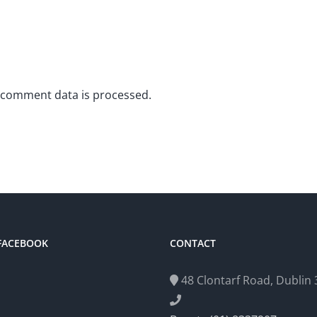
 comment data is processed.
 FACEBOOK
CONTACT
48 Clontarf Road, Dublin 3