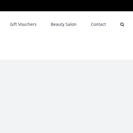
Gift Vouchers
Beauty Salon
Contact