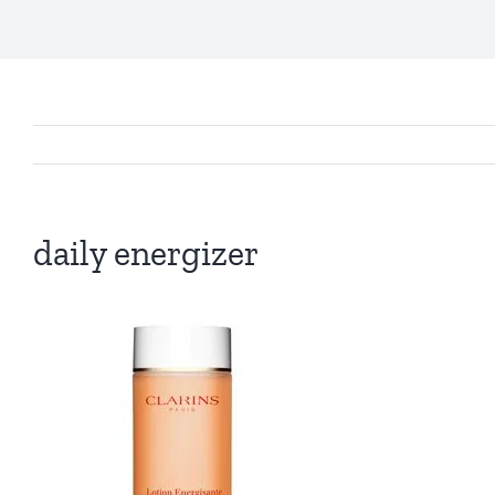
daily energizer