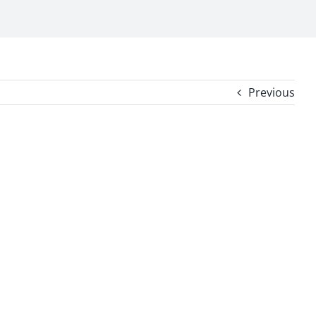
Previous