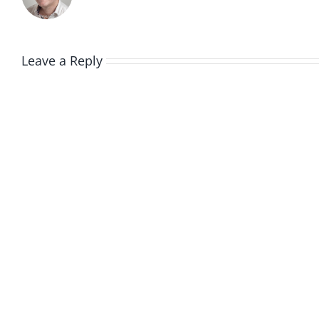
Leave a Reply