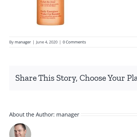
By
manager
|
June 4, 2020
|
0 Comments
Share This Story, Choose Your Pl
About the Author:
manager