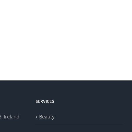
SERVICES
, Ireland
Beauty