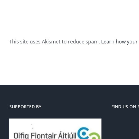
This site uses Akismet to reduce spam.
Learn how your
SUPPORTED BY
FIND US ON