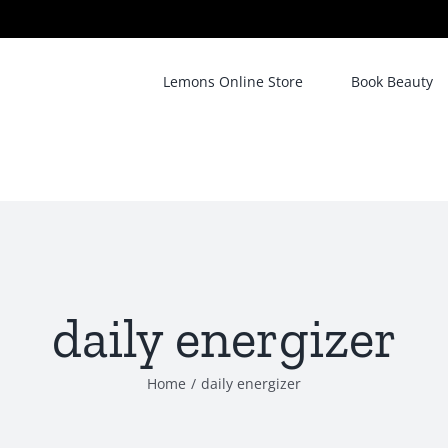
Lemons Online Store
Book Beauty
daily energizer
Home
/
daily energizer