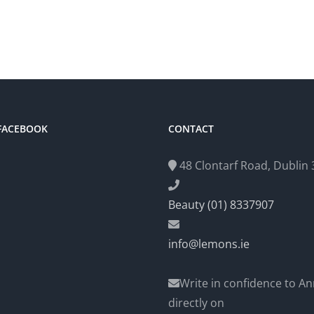
 FACEBOOK
CONTACT
48 Clontarf Road, Dublin 3
Beauty (01) 8337907
info@lemons.ie
Write in confidence to An
directly on