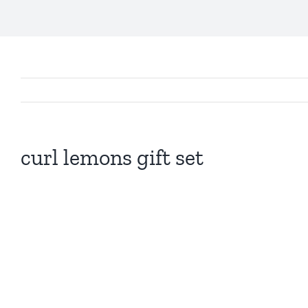
curl lemons gift set