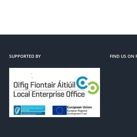
SUPPORTED BY
FIND US ON