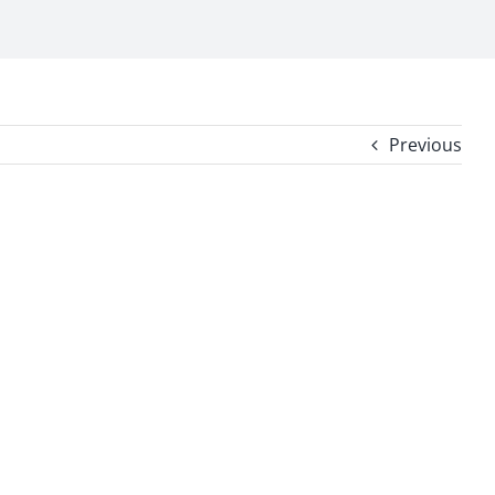
Previous