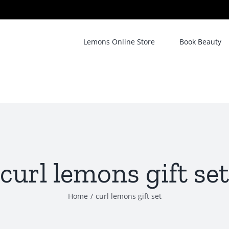
Lemons Online Store
Book Beauty
curl lemons gift set
Home
/
curl lemons gift set