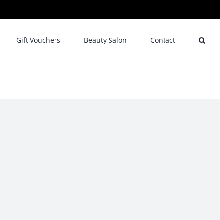
Gift Vouchers
Beauty Salon
Contact