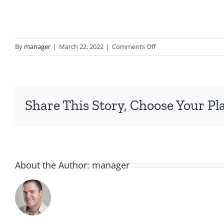
on
By
manager
|
March 22, 2022
|
Comments Off
curl
lemons
gift
set
Share This Story, Choose Your Pl
About the Author:
manager