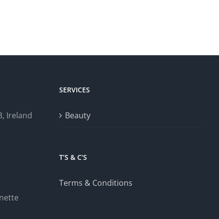
SERVICES
, Ireland
Beauty
T’S & C’S
Terms & Conditions
nette