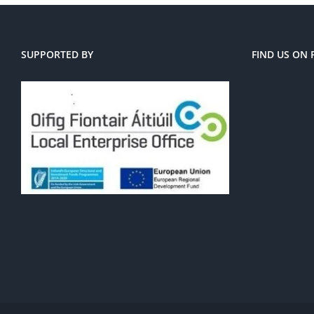
SUPPORTED BY
FIND US ON