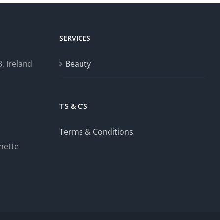
SERVICES
, Ireland
Beauty
T’S & C’S
Terms & Conditions
nette