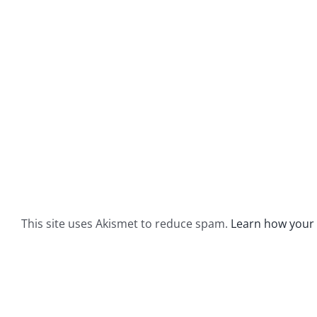
This site uses Akismet to reduce spam.
Learn how your