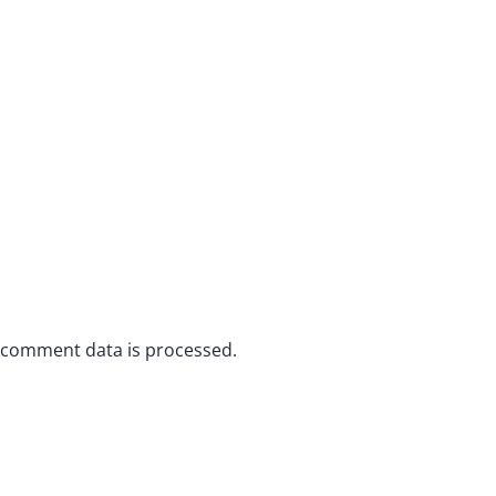
 comment data is processed.