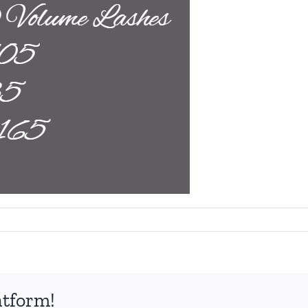
atform!