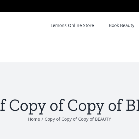
Lemons Online Store
Book Beauty
f Copy of Copy of
Home
/
Copy of Copy of Copy of BEAUTY