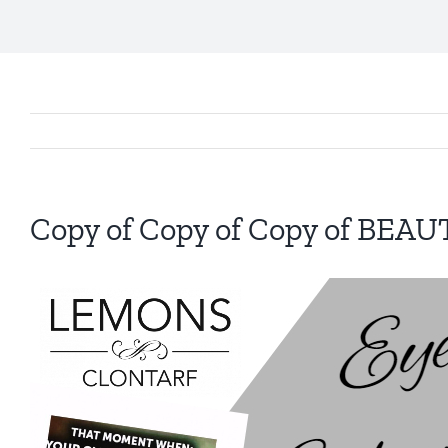
Copy of Copy of Copy of BEA