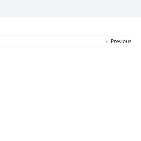
Previous