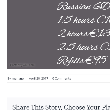
By
manager
|
April 20, 2017
|
0 Comments
Share This Story, Choose Your Pl