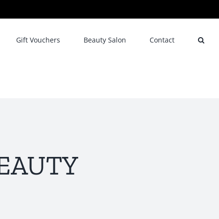
Gift Vouchers
Beauty Salon
Contact
 BEAUTY