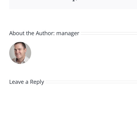
About the Author:
manager
Leave a Reply