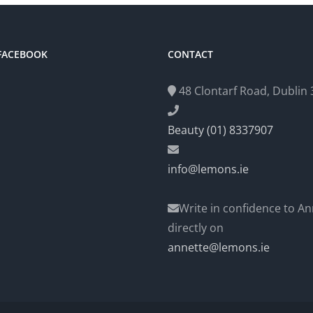
 FACEBOOK
CONTACT
48 Clontarf Road, Dublin 3
Beauty (01) 8337907
info@lemons.ie
Write in confidence to An
directly on
annette@lemons.ie