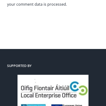
your comment data is processed.
SUPPORTED BY