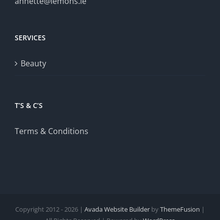
annette@lemons.ie
SERVICES
Beauty
T’S & C’S
Terms & Conditions
Copyright 2012 - 2026 |
Avada Website Builder
by
ThemeFusion
|