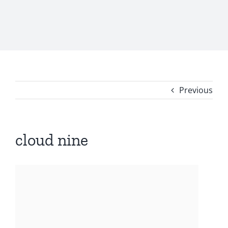
Previous
cloud nine