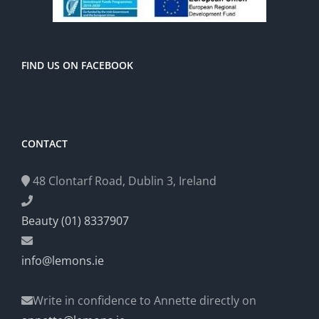
FIND US ON FACEBOOK
CONTACT
48 Clontarf Road, Dublin 3, Ireland
Beauty (01) 8337907
info@lemons.ie
Write in confidence to Annette directly on