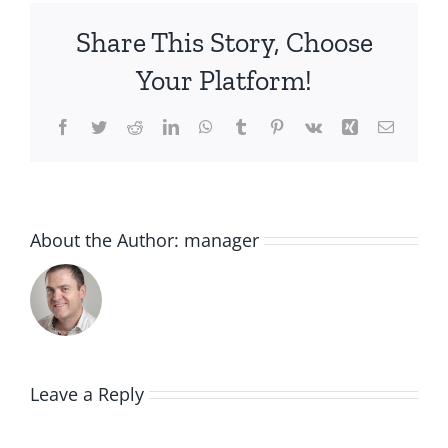
Share This Story, Choose
Your Platform!
Facebook
Twitter
Reddit
LinkedIn
WhatsApp
Tumblr
Pinterest
Vk
Xing
Email
About the Author:
manager
Leave a Reply