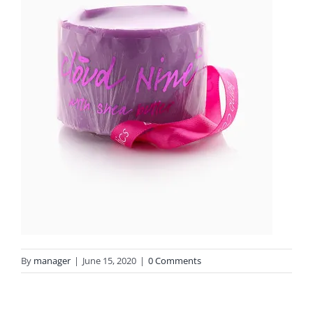
By
manager
|
June 15, 2020
|
0 Comments