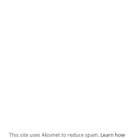
This site uses Akismet to reduce spam.
Learn how