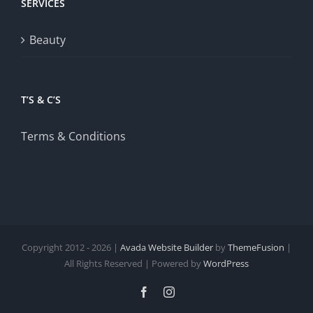
SERVICES
Beauty
T’S & C’S
Terms & Conditions
Copyright 2012 - 2026 |
Avada Website Builder
by
ThemeFusion
|
All Rights Reserved | Powered by
WordPress
Facebook
Instagram