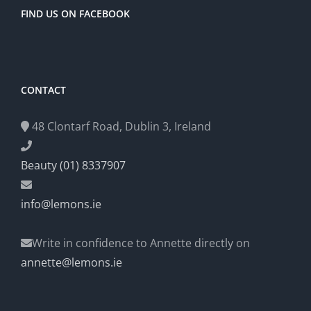
FIND US ON FACEBOOK
CONTACT
48 Clontarf Road, Dublin 3, Ireland
Beauty (01) 8337907
info@lemons.ie
Write in confidence to Annette directly on
annette@lemons.ie