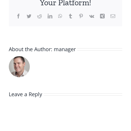
Your Platform!
Facebook
Twitter
Reddit
LinkedIn
WhatsApp
Tumblr
Pinterest
Vk
Xing
Email
About the Author:
manager
Leave a Reply