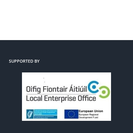
SUPPORTED BY