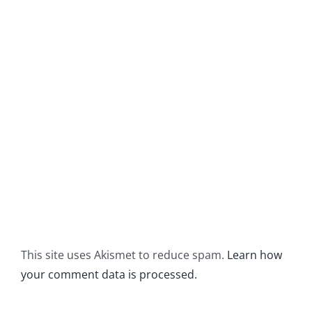
This site uses Akismet to reduce spam.
Learn how
your comment data is processed.