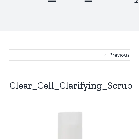
Previous
Clear_Cell_Clarifying_Scrub