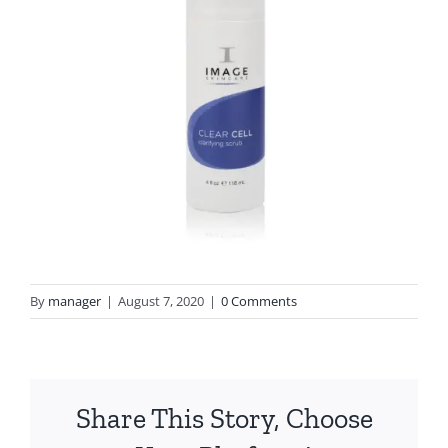
By
manager
|
August 7, 2020
|
0 Comments
Share This Story, Choose