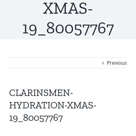
XMAS-
19_80057767
Previous
CLARINSMEN-
HYDRATION-XMAS-
19_80057767