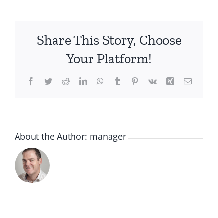
HYDRATION-
XMAS-
19_80057767
Share This Story, Choose
Your Platform!
Facebook
Twitter
Reddit
LinkedIn
WhatsApp
Tumblr
Pinterest
Vk
Xing
Email
About the Author:
manager