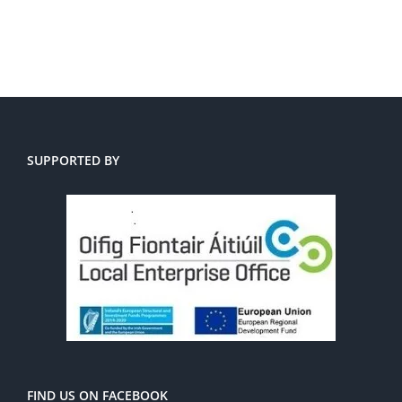
SUPPORTED BY
FIND US ON FACEBOOK