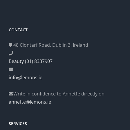
CONTACT
48 Clontarf Road, Dublin 3, Ireland
Beauty (01) 8337907
info@lemons.ie
Write in confidence to Annette directly on
annette@lemons.ie
SERVICES