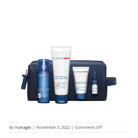
on
By
manager
|
November 3, 2022
|
Comments Off
CLARINSMEN-