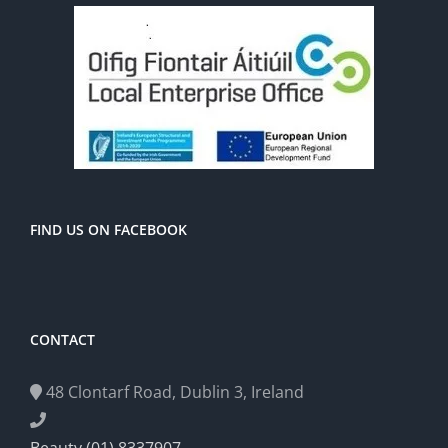
FIND US ON FACEBOOK
CONTACT
48 Clontarf Road, Dublin 3, Ireland