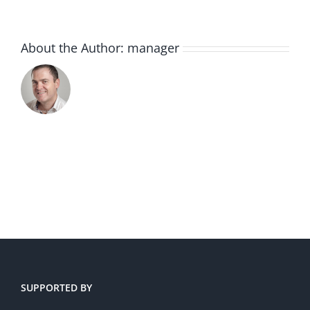
About the Author:
manager
SUPPORTED BY