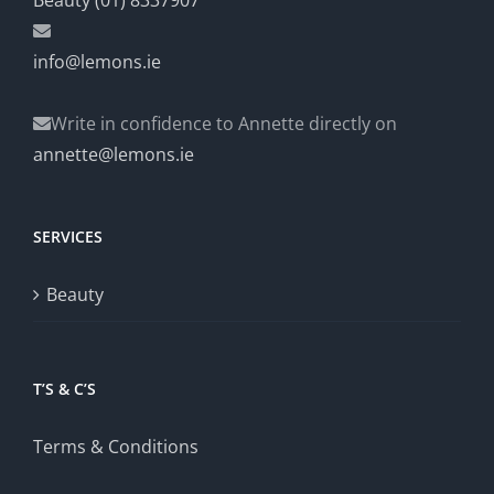
Beauty (01) 8337907
info@lemons.ie
Write in confidence to Annette directly on
annette@lemons.ie
SERVICES
Beauty
T’S & C’S
Terms & Conditions