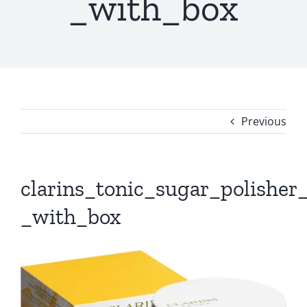
_with_box
Previous
clarins_tonic_sugar_polisher
_with_box