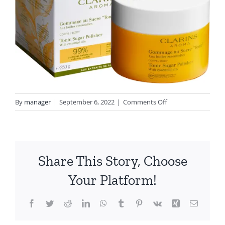
on
By
manager
|
September 6, 2022
|
Comments Off
clarins_tonic_sugar
_with_box
Share This Story, Choose
Your Platform!
Facebook
Twitter
Reddit
LinkedIn
WhatsApp
Tumblr
Pinterest
Vk
Xing
Email