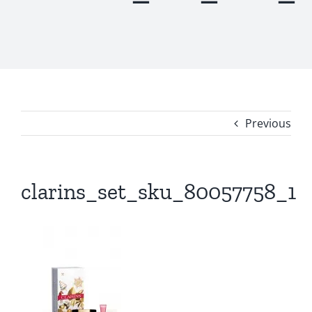
Previous
clarins_set_sku_80057758_1