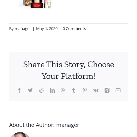
By
manager
|
May 1, 2020
|
0 Comments
Share This Story, Choose
Your Platform!
Facebook
Twitter
Reddit
LinkedIn
WhatsApp
Tumblr
Pinterest
Vk
Xing
Email
About the Author:
manager