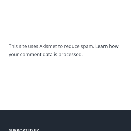
This site uses Akismet to reduce spam.
Learn how
your comment data is processed.
SUPPORTED BY