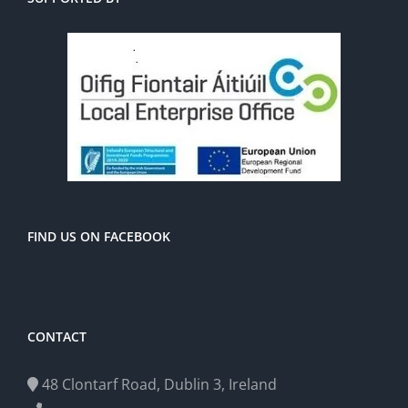
FIND US ON FACEBOOK
CONTACT
48 Clontarf Road, Dublin 3, Ireland