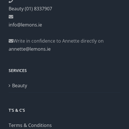
Beauty (01) 8337907
info@lemons.ie
Write in confidence to Annette directly on
annette@lemons.ie
SERVICES
Beauty
T’S & C’S
Terms & Conditions