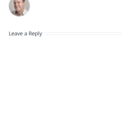
Leave a Reply