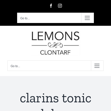
Skip
Facebook
Instagram
to
content
Go to...
Go to...
clarins tonic