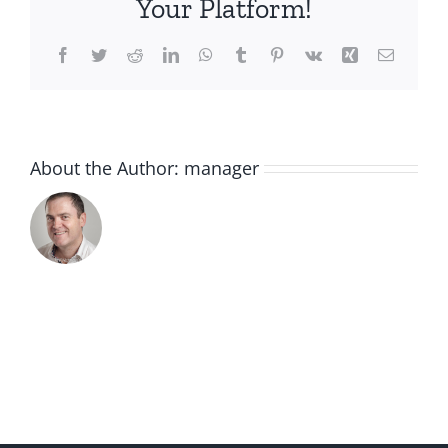
Your Platform!
Facebook
Twitter
Reddit
LinkedIn
WhatsApp
Tumblr
Pinterest
Vk
Xing
Email
About the Author:
manager