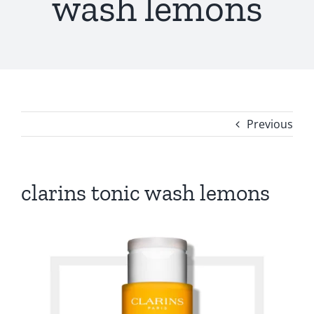
wash lemons
Previous
clarins tonic wash lemons