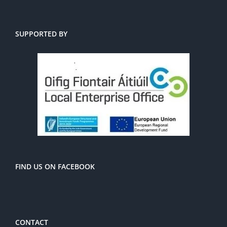
SUPPORTED BY
FIND US ON FACEBOOK
CONTACT