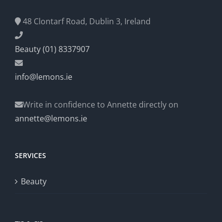
48 Clontarf Road, Dublin 3, Ireland
Beauty (01) 8337907
info@lemons.ie
Write in confidence to Annette directly on
annette@lemons.ie
SERVICES
Beauty