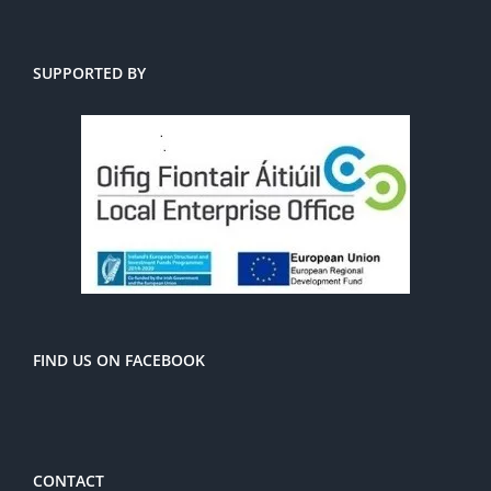
SUPPORTED BY
FIND US ON FACEBOOK
CONTACT