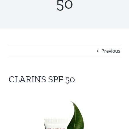
50
Previous
CLARINS SPF 50