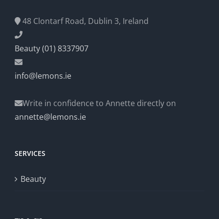
48 Clontarf Road, Dublin 3, Ireland
Beauty (01) 8337907
info@lemons.ie
Write in confidence to Annette directly on
annette@lemons.ie
SERVICES
Beauty