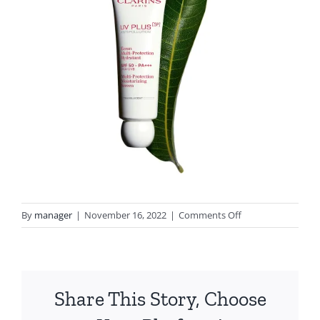
on
By
manager
|
November 16, 2022
|
Comments Off
CLARINS
SPF
50
Share This Story, Choose