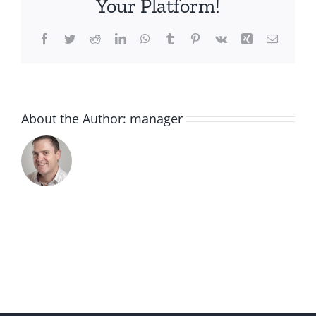
Your Platform!
Facebook
Twitter
Reddit
LinkedIn
WhatsApp
Tumblr
Pinterest
Vk
Xing
Email
About the Author:
manager