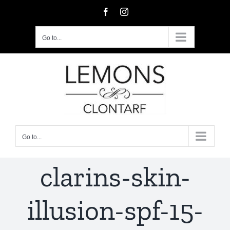
Skip
Facebook
Instagram
to
content
Go to...
Go to...
clarins-skin-
illusion-spf-15-