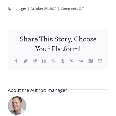
on
By
manager
|
October 25, 2022
|
Comments Off
clarins-
skin-
illusion-
spf-
Share This Story, Choose
15-
106-
Your Platform!
vanilla-
1078-
Facebook
Twitter
Reddit
LinkedIn
WhatsApp
Tumblr
Pinterest
Vk
Xing
Email
662-
0003_2
About the Author:
manager