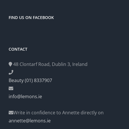
FIND US ON FACEBOOK
CONTACT
48 Clontarf Road, Dublin 3, Ireland
Beauty (01) 8337907
info@lemons.ie
Write in confidence to Annette directly on
annette@lemons.ie