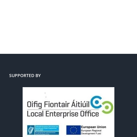
SUPPORTED BY