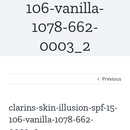
106-vanilla-
1078-662-
0003_2
Previous
clarins-skin-illusion-spf-15-
106-vanilla-1078-662-