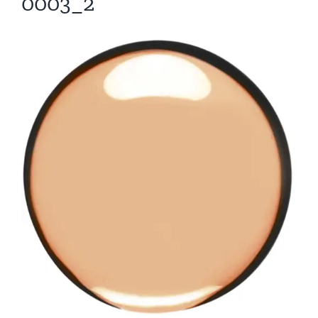
0003_2