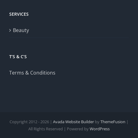
SERVICES
Beauty
T’S & C’S
Terms & Conditions
Copyright 2012 - 2026 |
Avada Website Builder
by
ThemeFusion
|
All Rights Reserved | Powered by
WordPress