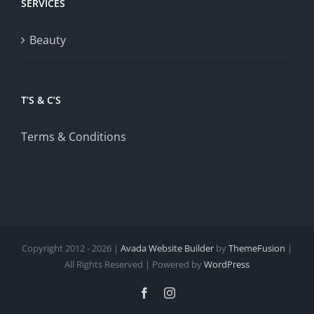
SERVICES
Beauty
T’S & C’S
Terms & Conditions
Copyright 2012 - 2026 |
Avada Website Builder
by
ThemeFusion
|
All Rights Reserved | Powered by
WordPress
Facebook
Instagram