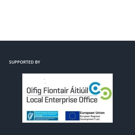
SUPPORTED BY