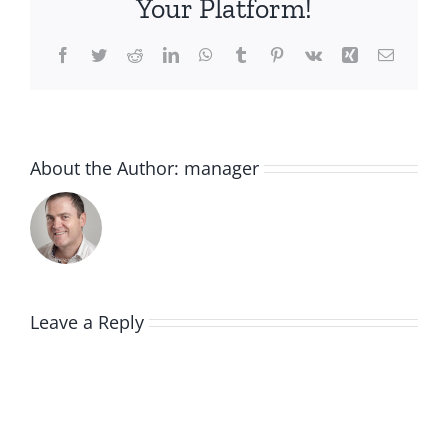
Your Platform!
Facebook
Twitter
Reddit
LinkedIn
WhatsApp
Tumblr
Pinterest
Vk
Xing
Email
About the Author:
manager
Leave a Reply