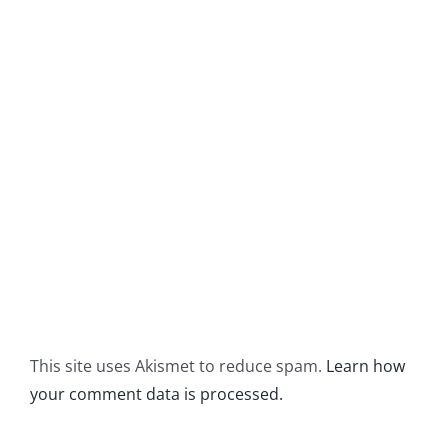
This site uses Akismet to reduce spam.
Learn how
your comment data is processed.