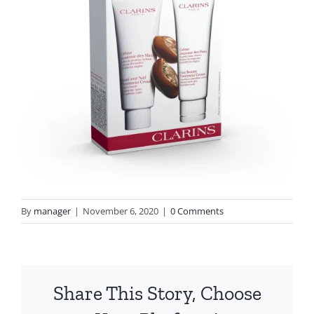
By
manager
|
November 6, 2020
|
0 Comments
Share This Story, Choose