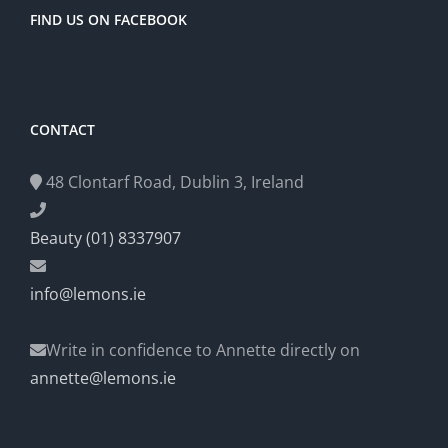
FIND US ON FACEBOOK
CONTACT
48 Clontarf Road, Dublin 3, Ireland
Beauty (01) 8337907
info@lemons.ie
Write in confidence to Annette directly on
annette@lemons.ie