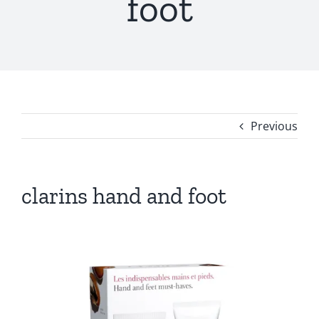
foot
Previous
clarins hand and foot