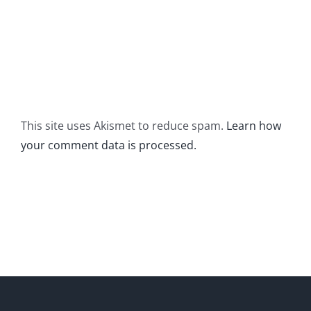
This site uses Akismet to reduce spam.
Learn how
your comment data is processed.