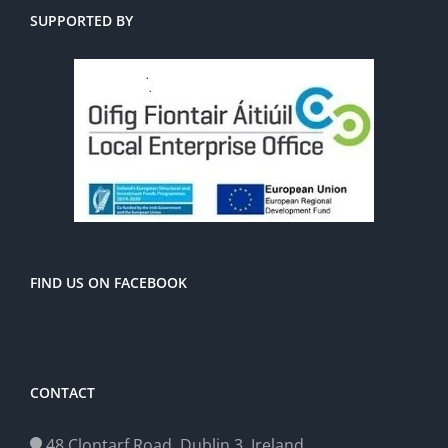
SUPPORTED BY
FIND US ON FACEBOOK
CONTACT
48 Clontarf Road, Dublin 3, Ireland