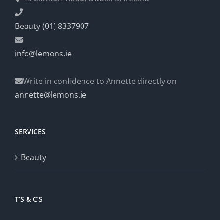
Beauty (01) 8337907
info@lemons.ie
Write in confidence to Annette directly on
annette@lemons.ie
SERVICES
Beauty
T’S & C’S