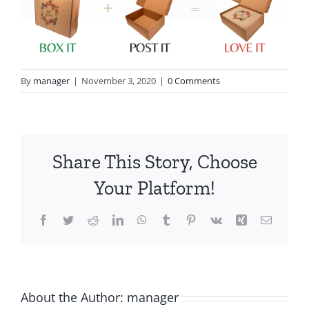
By
manager
|
November 3, 2020
|
0 Comments
Share This Story, Choose
Your Platform!
Facebook
Twitter
Reddit
LinkedIn
WhatsApp
Tumblr
Pinterest
Vk
Xing
Email
About the Author:
manager