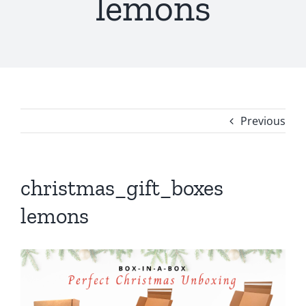
lemons
Previous
christmas_gift_boxes
lemons