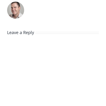
Leave a Reply