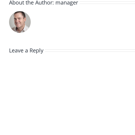
About the Author:
manager
Leave a Reply