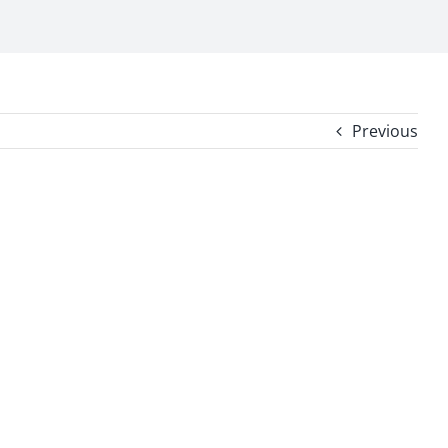
Previous