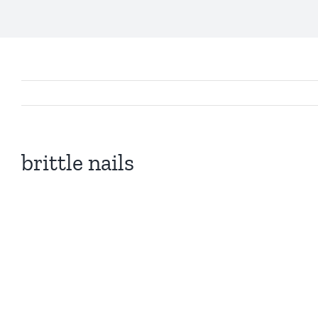
brittle nails