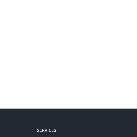
SERVICES