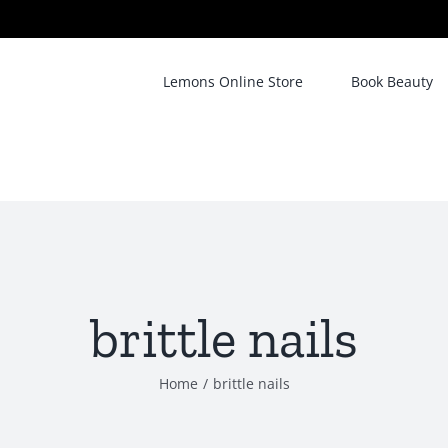
Lemons Online Store
Book Beauty
brittle nails
Home
/
brittle nails