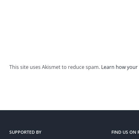
This site uses Akismet to reduce spam.
Learn how your
SUPPORTED BY
FIND US ON