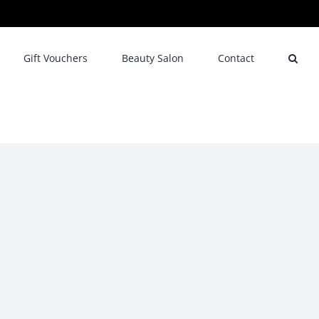
Gift Vouchers
Beauty Salon
Contact