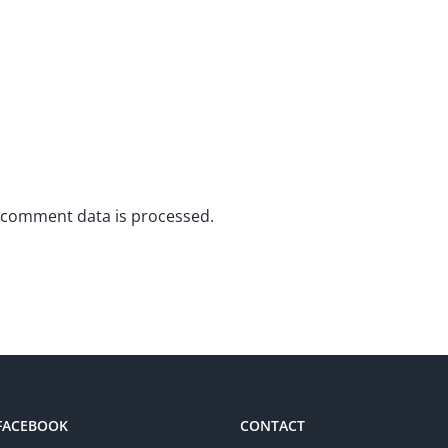
 comment data is processed.
 FACEBOOK
CONTACT