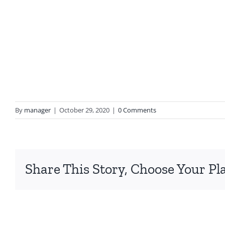
By
manager
|
October 29, 2020
|
0 Comments
Share This Story, Choose Your Pl