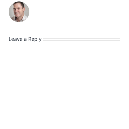
Leave a Reply