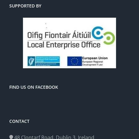
SUPPORTED BY
FIND US ON FACEBOOK
CONTACT
48 Clontarf Road, Dublin 3, Ireland