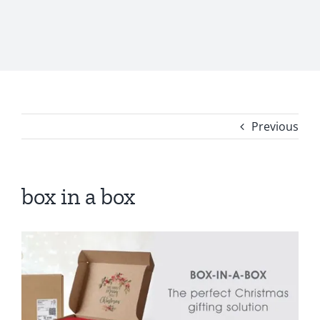
Previous
box in a box