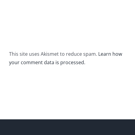
This site uses Akismet to reduce spam.
Learn how
your comment data is processed.