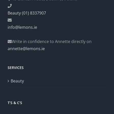
Beauty (01) 8337907
info@lemons.ie
Write in confidence to Annette directly on
annette@lemons.ie
SERVICES
Beauty
T’S & C’S