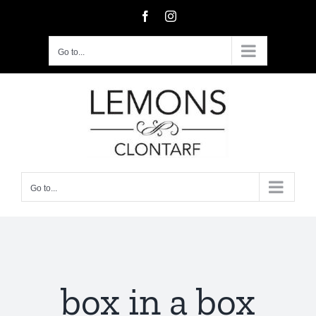
Skip
Facebook
Instagram
to
content
Go to...
Go to...
box in a box