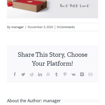
By
manager
|
November 3, 2020
|
0 Comments
Share This Story, Choose
Your Platform!
Facebook
Twitter
Reddit
LinkedIn
WhatsApp
Tumblr
Pinterest
Vk
Xing
Email
About the Author:
manager