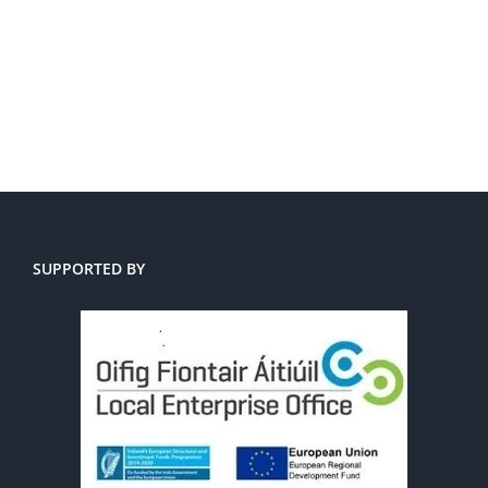
SUPPORTED BY