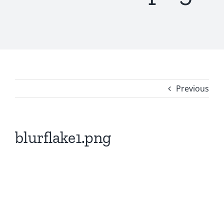
Previous
blurflake1.png