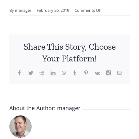
on
By
manager
|
February 26, 2019
|
Comments Off
blurflake1.png
Share This Story, Choose
Your Platform!
Facebook
Twitter
Reddit
LinkedIn
WhatsApp
Tumblr
Pinterest
Vk
Xing
Email
About the Author:
manager