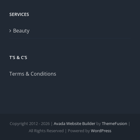
SERVICES
Beauty
T’S & C’S
Terms & Conditions
Copyright 2012 - 2026 |
Avada Website Builder
by
ThemeFusion
|
All Rights Reserved | Powered by
WordPress