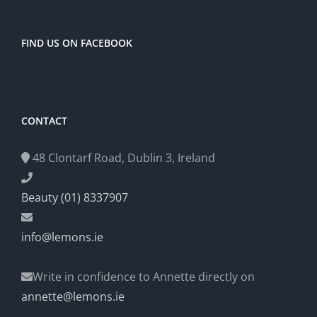
FIND US ON FACEBOOK
CONTACT
48 Clontarf Road, Dublin 3, Ireland
Beauty (01) 8337907
info@lemons.ie
Write in confidence to Annette directly on
annette@lemons.ie