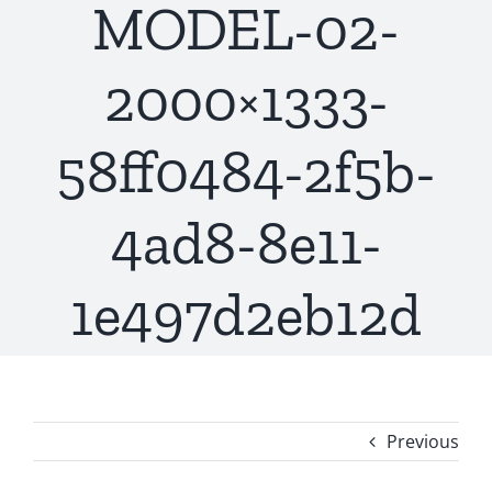
MODEL-02-
2000×1333-
58ff0484-2f5b-
4ad8-8e11-
1e497d2eb12d
Previous