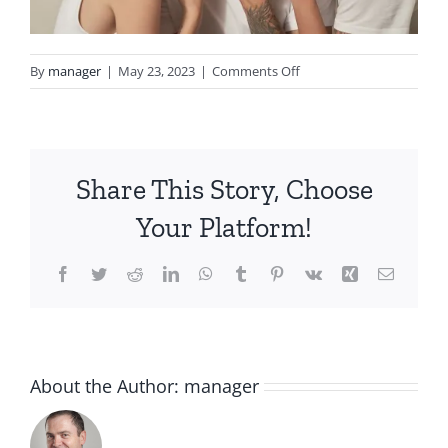
on
By
manager
|
May 23, 2023
|
Comments Off
BIOME-
COLLECTION-
MODEL-
02-
Share This Story, Choose
2000×1333-
58ff0484-
Your Platform!
2f5b-
4ad8-
Facebook
Twitter
Reddit
LinkedIn
WhatsApp
Tumblr
Pinterest
Vk
Xing
Email
8e11-
1e497d2eb12d
About the Author:
manager