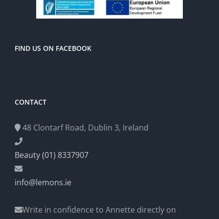
FIND US ON FACEBOOK
CONTACT
48 Clontarf Road, Dublin 3, Ireland
Beauty (01) 8337907
info@lemons.ie
Write in confidence to Annette directly on