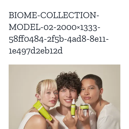
BIOME-COLLECTION-
MODEL-02-2000×1333-
58ff0484-2f5b-4ad8-8e11-
1e497d2eb12d