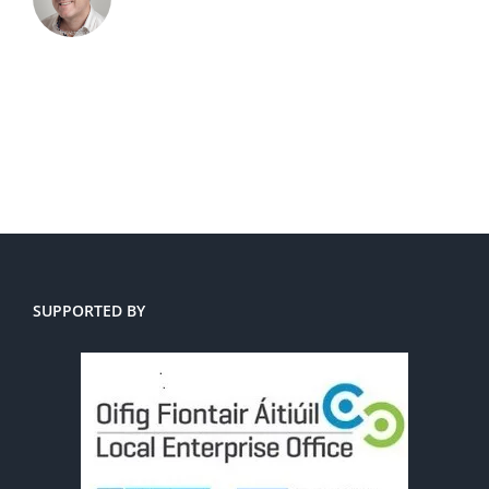
SUPPORTED BY