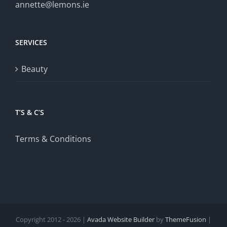
annette@lemons.ie
SERVICES
Beauty
T’S & C’S
Terms & Conditions
Copyright 2012 - 2026 |
Avada Website Builder
by
ThemeFusion
|