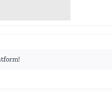
atform!