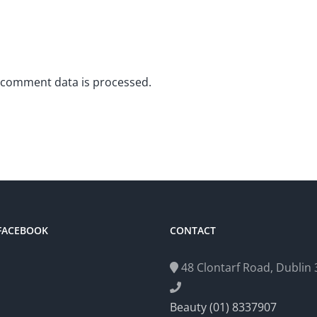
 comment data is processed.
 FACEBOOK
CONTACT
48 Clontarf Road, Dublin 3
Beauty (01) 8337907