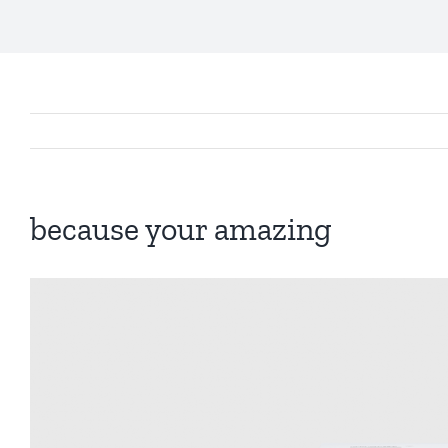
because your amazing