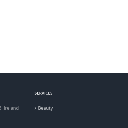
SERVICES
, Ireland
Beauty