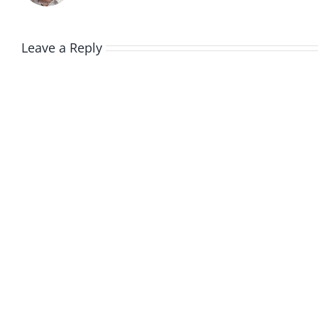
Leave a Reply