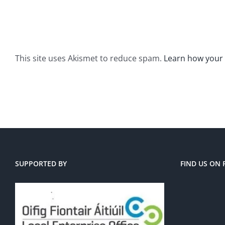
This site uses Akismet to reduce spam.
Learn how your
SUPPORTED BY
FIND US ON