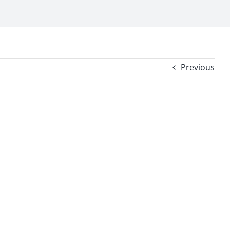
Previous