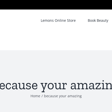
Lemons Online Store
Book Beauty
ecause your amazi
Home
/
because your amazing