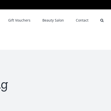
Gift Vouchers
Beauty Salon
Contact
ng