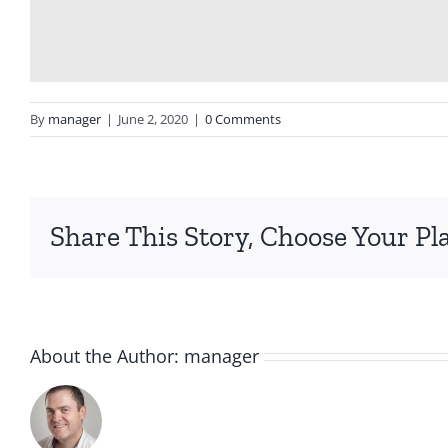
By
manager
|
June 2, 2020
|
0 Comments
Share This Story, Choose Your Pl
About the Author:
manager