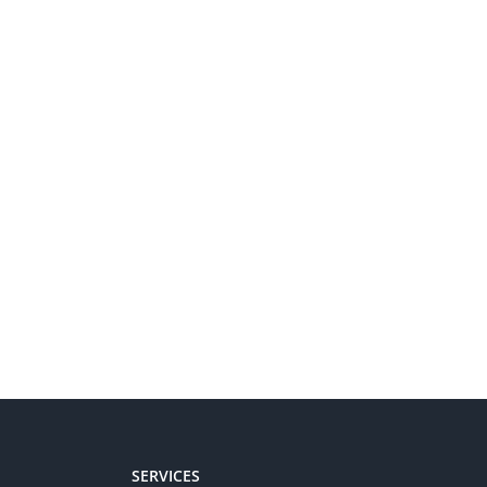
SERVICES