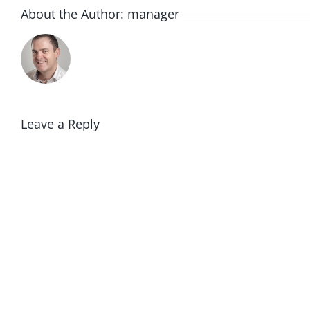
About the Author:
manager
Leave a Reply