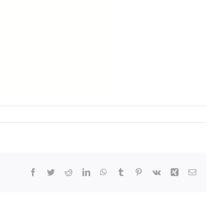
Facebook
Twitter
Reddit
LinkedIn
WhatsApp
Tumblr
Pinterest
Vk
Xing
Email