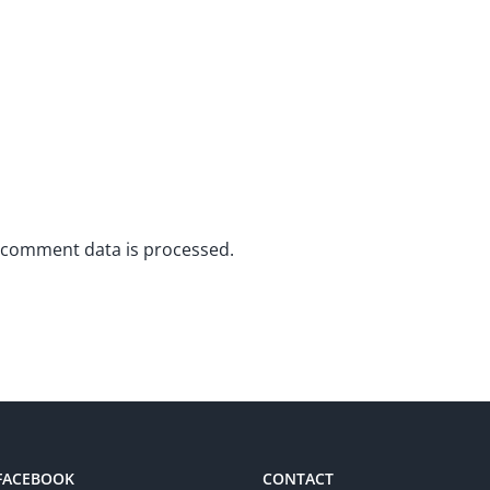
 comment data is processed.
 FACEBOOK
CONTACT