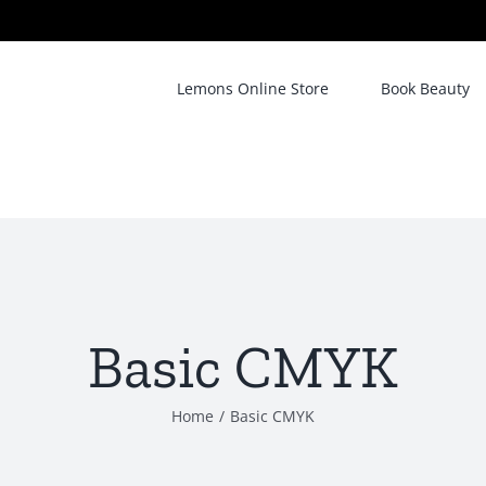
Lemons Online Store
Book Beauty
Basic CMYK
Home
/
Basic CMYK