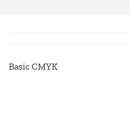
Basic CMYK