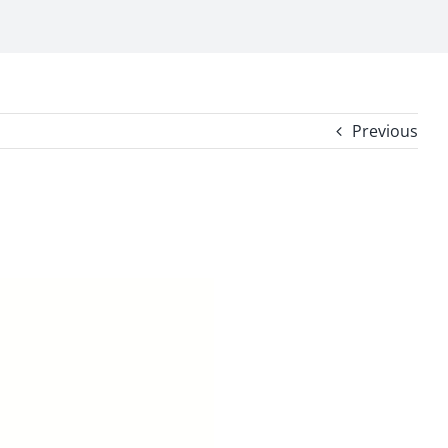
Previous