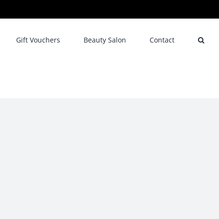
Gift Vouchers
Beauty Salon
Contact