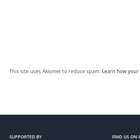
This site uses Akismet to reduce spam.
Learn how your
SUPPORTED BY
FIND US ON