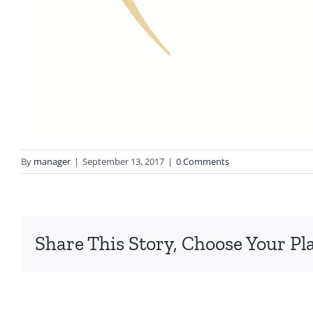
By
manager
|
September 13, 2017
|
0 Comments
Share This Story, Choose Your Pl