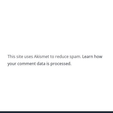
This site uses Akismet to reduce spam.
Learn how
your comment data is processed.