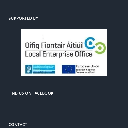
SUPPORTED BY
FIND US ON FACEBOOK
CONTACT