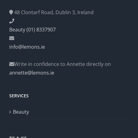
48 Clontarf Road, Dublin 3, Ireland
Beauty (01) 8337907
info@lemons.ie
Write in confidence to Annette directly on
annette@lemons.ie
SERVICES
Beauty