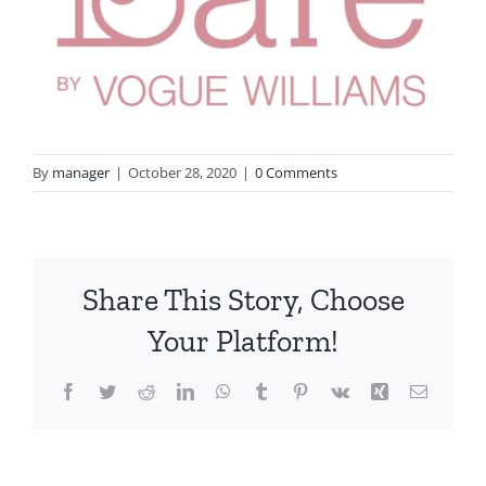
By
manager
|
October 28, 2020
|
0 Comments
Share This Story, Choose
Your Platform!
Facebook
Twitter
Reddit
LinkedIn
WhatsApp
Tumblr
Pinterest
Vk
Xing
Email