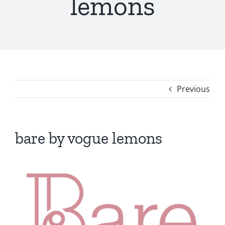
lemons
Previous
bare by vogue lemons