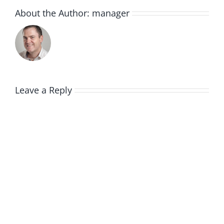
About the Author:
manager
Leave a Reply